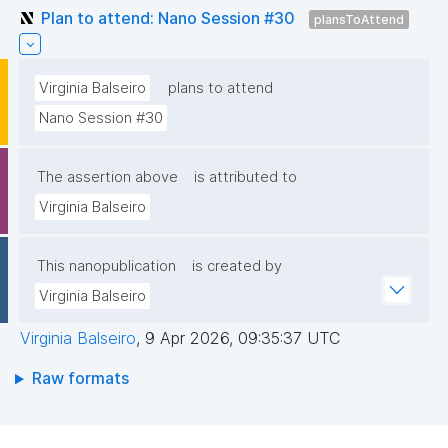
Plan to attend: Nano Session #30
plansToAttend
Virginia Balseiro
plans to attend
Nano Session #30
The assertion above
is attributed to
Virginia Balseiro
This nanopublication
is created by
Virginia Balseiro
Virginia Balseiro
,
9 Apr 2026, 09:35:37 UTC
Raw formats