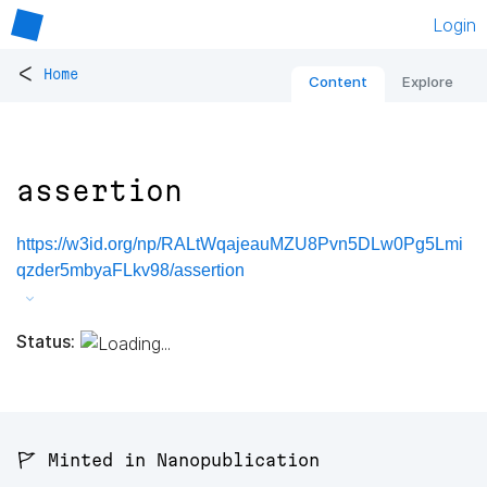
Login
<
Home
Content
Explore
assertion
https://w3id.org/np/RALtWqajeauMZU8Pvn5DLw0Pg5Lmi
qzder5mbyaFLkv98/assertion
Status:
🚩 Minted in Nanopublication