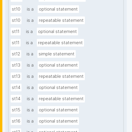
st10
is a
optional statement
st10
is a
repeatable statement
st11
is a
optional statement
st11
is a
repeatable statement
st12
is a
simple statement
st13
is a
optional statement
st13
is a
repeatable statement
st14
is a
optional statement
st14
is a
repeatable statement
st15
is a
optional statement
st16
is a
optional statement