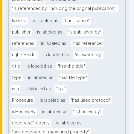
"is referenced by (including the original publication)"
license
is labeled as
"has license"
publisher
is labeled as
"is published by"
references
is labeled as
"has reference"
rightsHolder
is labeled as
"is owned by"
title
is labeled as
"has the title"
type
is labeled as
"has file type"
is a
is labeled as
"is a"
Procedure
is labeled as
"has used protocol"
isHostedBy
is labeled as
"is hosted by"
observedProperty
is labeled as
"has observed or measured property"