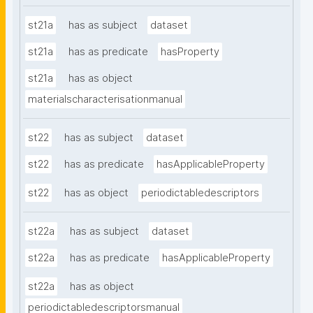
st21a
has as subject
dataset
st21a
has as predicate
hasProperty
st21a
has as object
materialscharacterisationmanual
st22
has as subject
dataset
st22
has as predicate
hasApplicableProperty
st22
has as object
periodictabledescriptors
st22a
has as subject
dataset
st22a
has as predicate
hasApplicableProperty
st22a
has as object
periodictabledescriptorsmanual