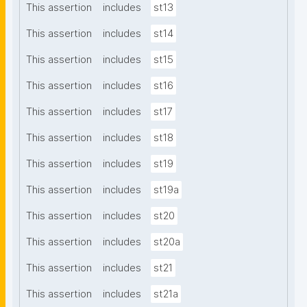
This assertion
includes
st13
This assertion
includes
st14
This assertion
includes
st15
This assertion
includes
st16
This assertion
includes
st17
This assertion
includes
st18
This assertion
includes
st19
This assertion
includes
st19a
This assertion
includes
st20
This assertion
includes
st20a
This assertion
includes
st21
This assertion
includes
st21a