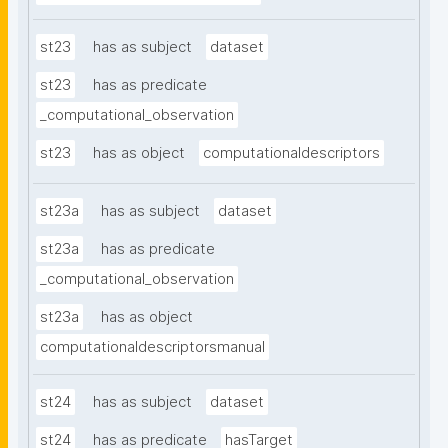
st23
has as subject
dataset
st23
has as predicate
_computational_observation
st23
has as object
computationaldescriptors
st23a
has as subject
dataset
st23a
has as predicate
_computational_observation
st23a
has as object
computationaldescriptorsmanual
st24
has as subject
dataset
st24
has as predicate
hasTarget