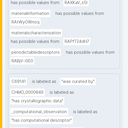
has possible values from
RAXKaV_s5I
materialinformation
has possible values from
RAtWyOWnoq
materialscharacterisation
has possible values from
RAPfT24dH7
periodictabledescriptors
has possible values from
RABjV-iSE0
C69141
is labeled as
"was curated by"
CHMO_0000849
is labeled as
"has crystallographic data"
_computational_observation
is labeled as
"has computational descriptor"