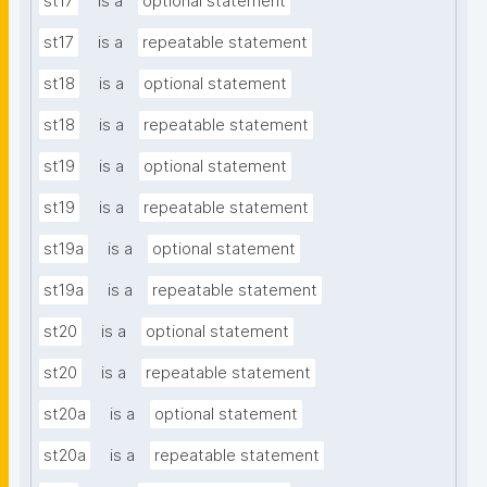
st17
is a
optional statement
st17
is a
repeatable statement
st18
is a
optional statement
st18
is a
repeatable statement
st19
is a
optional statement
st19
is a
repeatable statement
st19a
is a
optional statement
st19a
is a
repeatable statement
st20
is a
optional statement
st20
is a
repeatable statement
st20a
is a
optional statement
st20a
is a
repeatable statement