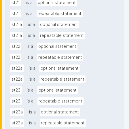
st21
is a
optional statement
st21
is a
repeatable statement
st21a
is a
optional statement
st21a
is a
repeatable statement
st22
is a
optional statement
st22
is a
repeatable statement
st22a
is a
optional statement
st22a
is a
repeatable statement
st23
is a
optional statement
st23
is a
repeatable statement
st23a
is a
optional statement
st23a
is a
repeatable statement