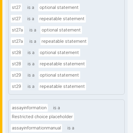
st27
is a
optional statement
st27
is a
repeatable statement
st27a
is a
optional statement
st27a
is a
repeatable statement
st28
is a
optional statement
st28
is a
repeatable statement
st29
is a
optional statement
st29
is a
repeatable statement
assayinformation
is a
Restricted choice placeholder
assayinformationmanual
is a