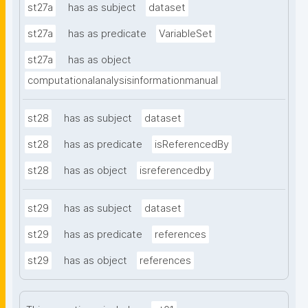
st27a
has as subject
dataset
st27a
has as predicate
VariableSet
st27a
has as object
computationalanalysisinformationmanual
st28
has as subject
dataset
st28
has as predicate
isReferencedBy
st28
has as object
isreferencedby
st29
has as subject
dataset
st29
has as predicate
references
st29
has as object
references