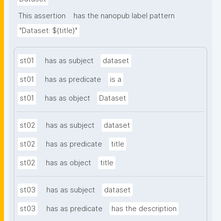
This assertion
has the nanopub label pattern
"Dataset: ${title}"
st01
has as subject
dataset
st01
has as predicate
is a
st01
has as object
Dataset
st02
has as subject
dataset
st02
has as predicate
title
st02
has as object
title
st03
has as subject
dataset
st03
has as predicate
has the description