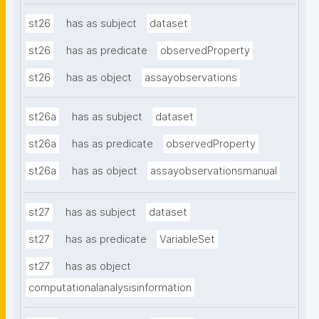
st26
has as subject
dataset
st26
has as predicate
observedProperty
st26
has as object
assayobservations
st26a
has as subject
dataset
st26a
has as predicate
observedProperty
st26a
has as object
assayobservationsmanual
st27
has as subject
dataset
st27
has as predicate
VariableSet
st27
has as object
computationalanalysisinformation