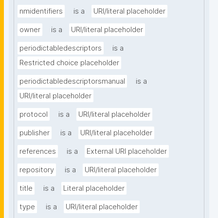
nmidentifiers
is a
URI/literal placeholder
owner
is a
URI/literal placeholder
periodictabledescriptors
is a
Restricted choice placeholder
periodictabledescriptorsmanual
is a
URI/literal placeholder
protocol
is a
URI/literal placeholder
publisher
is a
URI/literal placeholder
references
is a
External URI placeholder
repository
is a
URI/literal placeholder
title
is a
Literal placeholder
type
is a
URI/literal placeholder