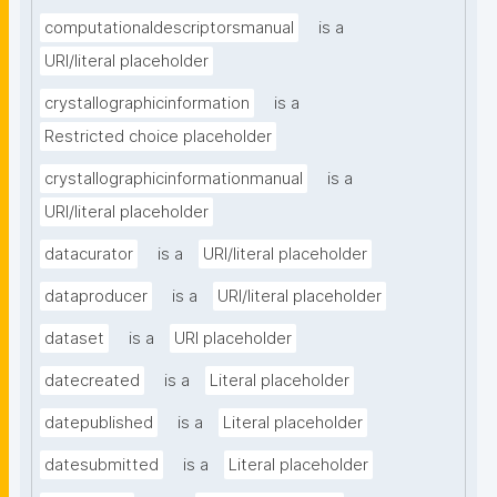
computationaldescriptorsmanual
is a
URI/literal placeholder
crystallographicinformation
is a
Restricted choice placeholder
crystallographicinformationmanual
is a
URI/literal placeholder
datacurator
is a
URI/literal placeholder
dataproducer
is a
URI/literal placeholder
dataset
is a
URI placeholder
datecreated
is a
Literal placeholder
datepublished
is a
Literal placeholder
datesubmitted
is a
Literal placeholder