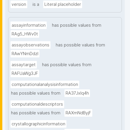
version
is a
Literal placeholder
assayinformation
has possible values from
RAg5_HWv0t
assayobservations
has possible values from
RAwYNmDdzl
assaytarget
has possible values from
RAFUaWg3JF
computationalanalysisinformation
has possible values from
RA37Jxlq4h
computationaldescriptors
has possible values from
RAXmNdByjF
crystallographicinformation