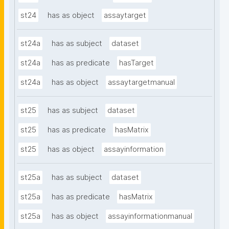
st24
has as object
assaytarget
st24a
has as subject
dataset
st24a
has as predicate
hasTarget
st24a
has as object
assaytargetmanual
st25
has as subject
dataset
st25
has as predicate
hasMatrix
st25
has as object
assayinformation
st25a
has as subject
dataset
st25a
has as predicate
hasMatrix
st25a
has as object
assayinformationmanual