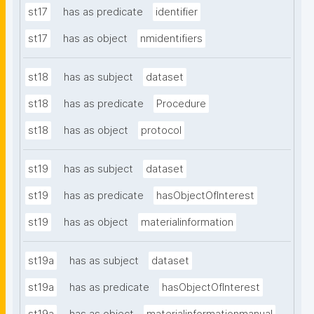
st17
has as predicate
identifier
st17
has as object
nmidentifiers
st18
has as subject
dataset
st18
has as predicate
Procedure
st18
has as object
protocol
st19
has as subject
dataset
st19
has as predicate
hasObjectOfInterest
st19
has as object
materialinformation
st19a
has as subject
dataset
st19a
has as predicate
hasObjectOfInterest