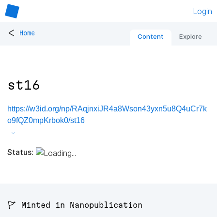
Login
<
Home
Content
Explore
st16
https://w3id.org/np/RAqjnxiJR4a8Wson43yxn5u8Q4uCr7k
o9fQZ0mpKrbok0/st16
Status:
🚩 Minted in Nanopublication