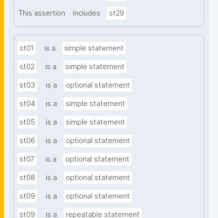
This assertion
includes
st29
st01
is a
simple statement
st02
is a
simple statement
st03
is a
optional statement
st04
is a
simple statement
st05
is a
simple statement
st06
is a
optional statement
st07
is a
optional statement
st08
is a
optional statement
st09
is a
optional statement
st09
is a
repeatable statement