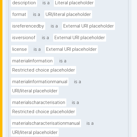
description
is a
Literal placeholder
format
is a
URI/literal placeholder
isreferencedby
is a
External URI placeholder
isversionof
is a
External URI placeholder
license
is a
External URI placeholder
materialinformation
is a
Restricted choice placeholder
materialinformationmanual
is a
URI/literal placeholder
materialscharacterisation
is a
Restricted choice placeholder
materialscharacterisationmanual
is a
URI/literal placeholder