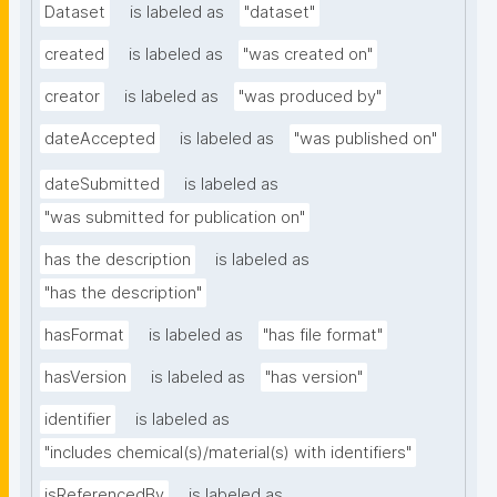
Dataset
is labeled as
"dataset"
created
is labeled as
"was created on"
creator
is labeled as
"was produced by"
dateAccepted
is labeled as
"was published on"
dateSubmitted
is labeled as
"was submitted for publication on"
has the description
is labeled as
"has the description"
hasFormat
is labeled as
"has file format"
hasVersion
is labeled as
"has version"
identifier
is labeled as
"includes chemical(s)/material(s) with identifiers"
isReferencedBy
is labeled as