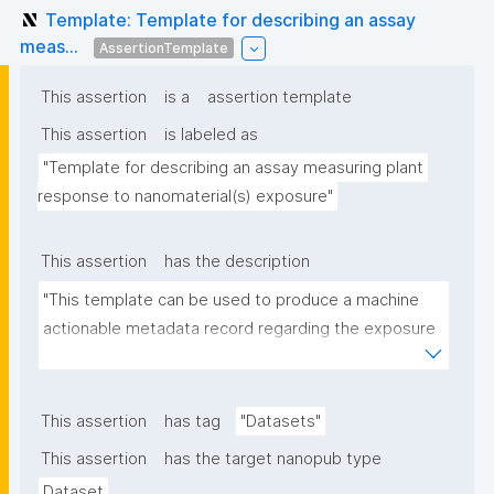
Template: Template for describing an assay
meas...
AssertionTemplate
This assertion
is a
assertion template
This assertion
is labeled as
"Template for describing an assay measuring plant 
response to nanomaterial(s) exposure"
This assertion
has the description
"This template can be used to produce a machine 
actionable metadata record regarding the exposure 
of plants to nanomaterials. The template allows the 
recording of scientific, bibliographic, and provenance 
metadata."
This assertion
has tag
"Datasets"
This assertion
has the target nanopub type
Dataset