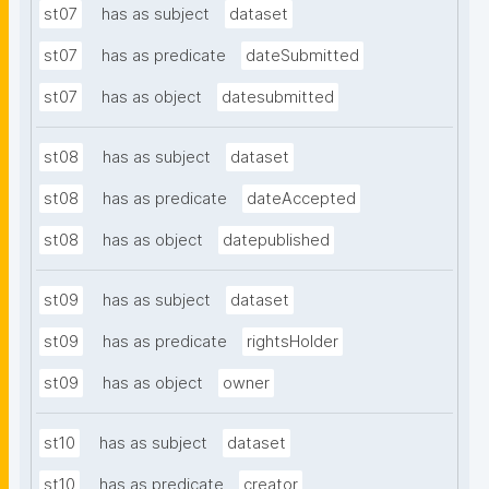
st07
has as subject
dataset
st07
has as predicate
dateSubmitted
st07
has as object
datesubmitted
st08
has as subject
dataset
st08
has as predicate
dateAccepted
st08
has as object
datepublished
st09
has as subject
dataset
st09
has as predicate
rightsHolder
st09
has as object
owner
st10
has as subject
dataset
st10
has as predicate
creator