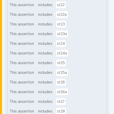
This assertion
includes
st22
This assertion
includes
st22a
This assertion
includes
st23
This assertion
includes
st23a
This assertion
includes
st24
This assertion
includes
st24a
This assertion
includes
st25
This assertion
includes
st25a
This assertion
includes
st26
This assertion
includes
st26a
This assertion
includes
st27
This assertion
includes
st28