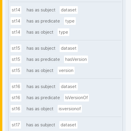
st14
has as subject
dataset
st14
has as predicate
type
st14
has as object
type
st15
has as subject
dataset
st15
has as predicate
hasVersion
st15
has as object
version
st16
has as subject
dataset
st16
has as predicate
IsVersionOf
st16
has as object
isversionof
st17
has as subject
dataset