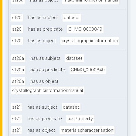
st19a
has as object
materialinformationmanual
st20
has as subject
dataset
st20
has as predicate
CHMO_0000849
st20
has as object
crystallographicinformation
st20a
has as subject
dataset
st20a
has as predicate
CHMO_0000849
st20a
has as object
crystallographicinformationmanual
st21
has as subject
dataset
st21
has as predicate
hasProperty
st21
has as object
materialscharacterisation