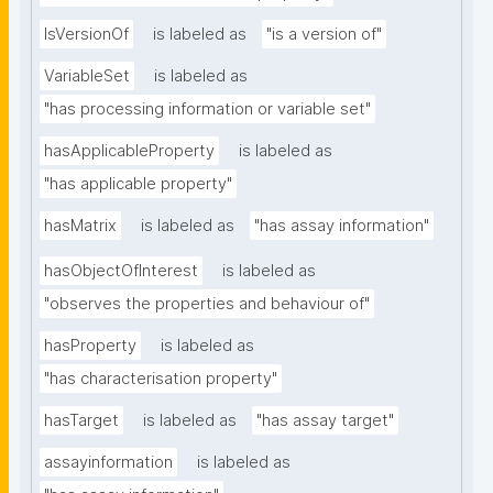
IsVersionOf
is labeled as
"is a version of"
VariableSet
is labeled as
"has processing information or variable set"
hasApplicableProperty
is labeled as
"has applicable property"
hasMatrix
is labeled as
"has assay information"
hasObjectOfInterest
is labeled as
"observes the properties and behaviour of"
hasProperty
is labeled as
"has characterisation property"
hasTarget
is labeled as
"has assay target"
assayinformation
is labeled as