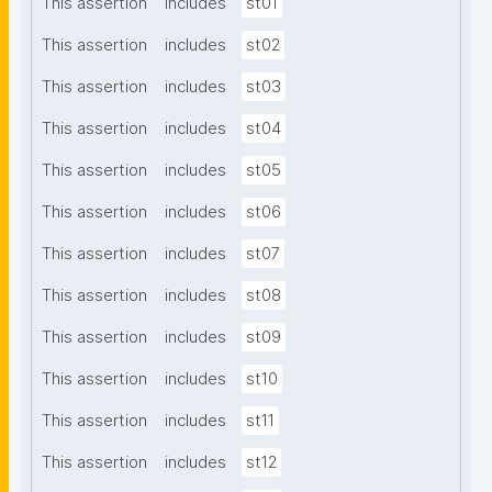
This assertion
includes
st01
This assertion
includes
st02
This assertion
includes
st03
This assertion
includes
st04
This assertion
includes
st05
This assertion
includes
st06
This assertion
includes
st07
This assertion
includes
st08
This assertion
includes
st09
This assertion
includes
st10
This assertion
includes
st11
This assertion
includes
st12