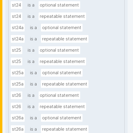
st24
is a
optional statement
st24
is a
repeatable statement
st24a
is a
optional statement
st24a
is a
repeatable statement
st25
is a
optional statement
st25
is a
repeatable statement
st25a
is a
optional statement
st25a
is a
repeatable statement
st26
is a
optional statement
st26
is a
repeatable statement
st26a
is a
optional statement
st26a
is a
repeatable statement