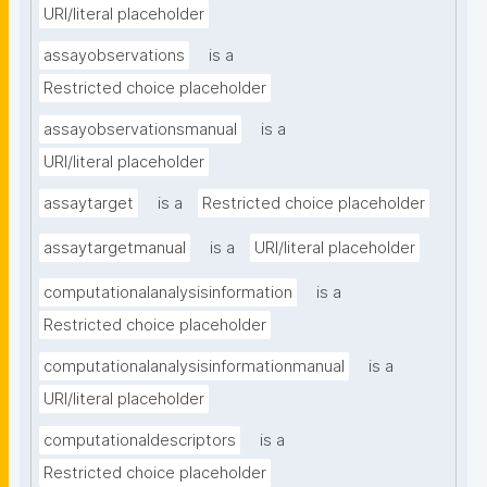
URI/literal placeholder
assayobservations
is a
Restricted choice placeholder
assayobservationsmanual
is a
URI/literal placeholder
assaytarget
is a
Restricted choice placeholder
assaytargetmanual
is a
URI/literal placeholder
computationalanalysisinformation
is a
Restricted choice placeholder
computationalanalysisinformationmanual
is a
URI/literal placeholder
computationaldescriptors
is a
Restricted choice placeholder