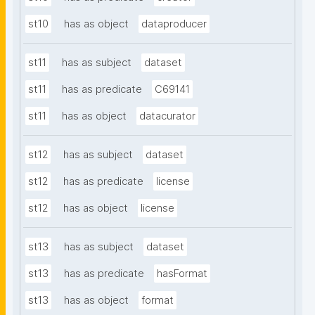
st10
has as object
dataproducer
st11
has as subject
dataset
st11
has as predicate
C69141
st11
has as object
datacurator
st12
has as subject
dataset
st12
has as predicate
license
st12
has as object
license
st13
has as subject
dataset
st13
has as predicate
hasFormat
st13
has as object
format