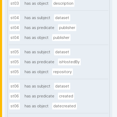
st03
has as object
description
st04
has as subject
dataset
st04
has as predicate
publisher
st04
has as object
publisher
st05
has as subject
dataset
st05
has as predicate
isHostedBy
st05
has as object
repository
st06
has as subject
dataset
st06
has as predicate
created
st06
has as object
datecreated