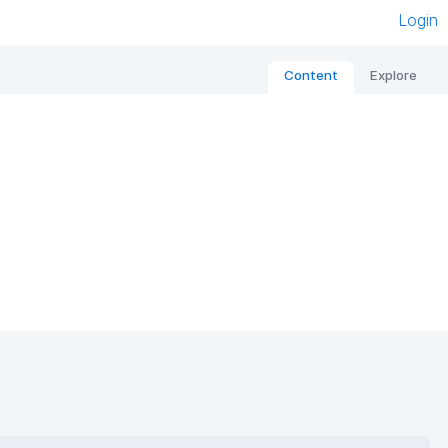
Login
Content
Explore