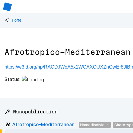
<
Home
Afrotropico-Mediterranean
https://w3id.org/np/RAODJWoA5x1WCAXOUXZnGwEr8Jt
Status:
📌 Nanopublication
Afrotropico-Mediterranean
NamedIndividual
Chorotyp