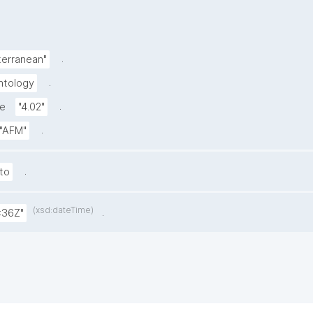
.
terranean"
.
ntology
.
de
"4.02"
.
"AFM"
.
to
(xsd:dateTime)
.
:36Z"