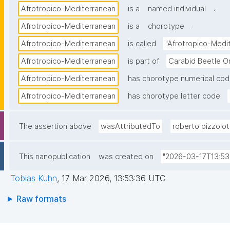
.
Afrotropico-Mediterranean
is a
named individual
.
Afrotropico-Mediterranean
is a
chorotype
Afrotropico-Mediterranean
is called
"Afrotropico-Medi
Afrotropico-Mediterranean
is part of
Carabid Beetle O
Afrotropico-Mediterranean
has chorotype numerical co
Afrotropico-Mediterranean
has chorotype letter code
The assertion above
wasAttributedTo
roberto pizzolot
This nanopublication
was created on
"2026-03-17T13:53
Tobias Kuhn
,
17 Mar 2026, 13:53:36 UTC
Raw formats