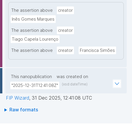
The assertion above
creator
Inês Gomes Marques
The assertion above
creator
Tiago Capela Lourenço
The assertion above
creator
Francisca Simões
This nanopublication
was created on
(xsd:dateTime)
"2025-12-31T12:41:08Z"
FIP Wizard
,
31 Dec 2025, 12:41:08 UTC
Raw formats