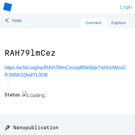
Login
<
Home
Content
Explore
RAH79lmCez
https://w3id.org/np/RAH79lmCezsqM5k6bjkTtshhzlWoxC
R3WIAS2IodYL0O8
Status:
📌 Nanopublication