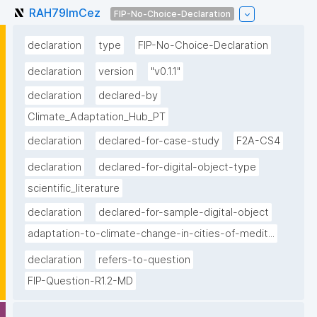
RAH79lmCez
FIP-No-Choice-Declaration
declaration
type
FIP-No-Choice-Declaration
declaration
version
"v0.1.1"
declaration
declared-by
Climate_Adaptation_Hub_PT
declaration
declared-for-case-study
F2A-CS4
declaration
declared-for-digital-object-type
scientific_literature
declaration
declared-for-sample-digital-object
adaptation-to-climate-change-in-cities-of-medit...
declaration
refers-to-question
FIP-Question-R1.2-MD