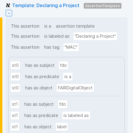
Template: Declaring a Project
AssertionTemplate
This assertion
is a
assertion template
This assertion
is labeled as
"Declaring a Project"
This assertion
has tag
"MAC"
st0
has as subject
fdo
st0
has as predicate
is a
st0
has as object
FAIRDigitalObject
st1
has as subject
fdo
st1
has as predicate
is labeled as
st1
has as object
label