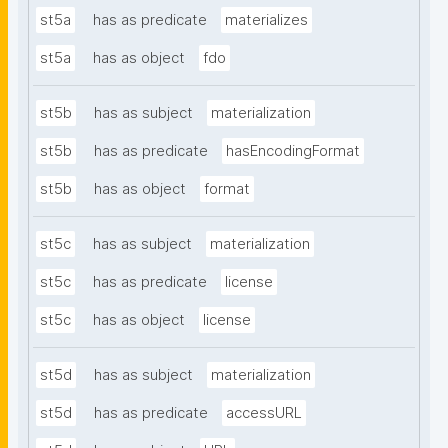
st5a
has as predicate
materializes
st5a
has as object
fdo
st5b
has as subject
materialization
st5b
has as predicate
hasEncodingFormat
st5b
has as object
format
st5c
has as subject
materialization
st5c
has as predicate
license
st5c
has as object
license
st5d
has as subject
materialization
st5d
has as predicate
accessURL