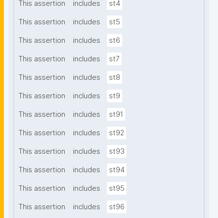
This assertion
includes
st4
This assertion
includes
st5
This assertion
includes
st6
This assertion
includes
st7
This assertion
includes
st8
This assertion
includes
st9
This assertion
includes
st91
This assertion
includes
st92
This assertion
includes
st93
This assertion
includes
st94
This assertion
includes
st95
This assertion
includes
st96