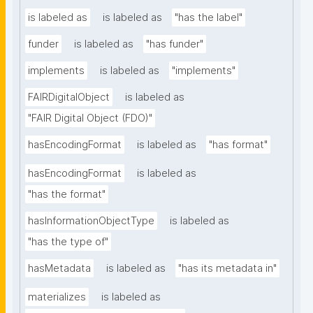
is labeled as
is labeled as
"has the label"
funder
is labeled as
"has funder"
implements
is labeled as
"implements"
FAIRDigitalObject
is labeled as
"FAIR Digital Object (FDO)"
hasEncodingFormat
is labeled as
"has format"
hasEncodingFormat
is labeled as
"has the format"
hasInformationObjectType
is labeled as
"has the type of"
hasMetadata
is labeled as
"has its metadata in"
materializes
is labeled as