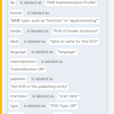
fip
is labeled as
"FAIR Implementation Profile"
format
is labeled as
"MIME type, such as "text/csv" or "application/trig""
funder
is labeled as
"ROR of funder institution"
label
is labeled as
"label or name for this FDO"
language
is labeled as
"language"
materialization
is labeled as
"materialization URI"
publisher
is labeled as
"the ROR of the publishing entity"
startdate
is labeled as
"start date"
type
is labeled as
"FDO Type URI"