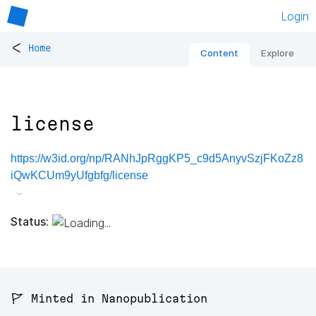
Login
<
Home
Content
Explore
license
https://w3id.org/np/RANhJpRggKP5_c9d5AnyvSzjFKoZz8
iQwKCUm9yUfgbfg/license
Status:
🚩 Minted in Nanopublication