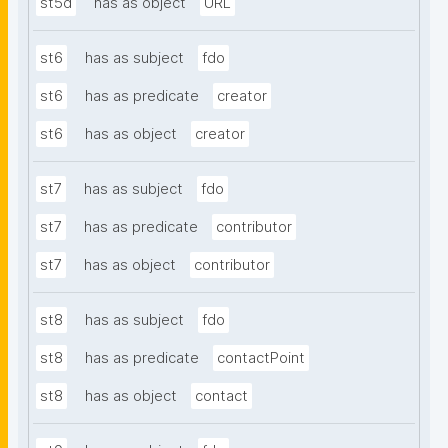
st5d
has as object
URL
st6
has as subject
fdo
st6
has as predicate
creator
st6
has as object
creator
st7
has as subject
fdo
st7
has as predicate
contributor
st7
has as object
contributor
st8
has as subject
fdo
st8
has as predicate
contactPoint
st8
has as object
contact