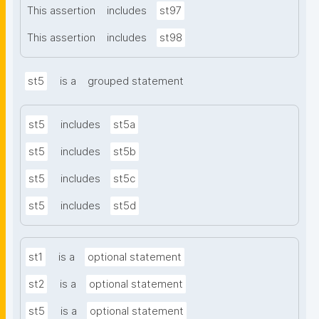
This assertion
includes
st97
This assertion
includes
st98
st5
is a
grouped statement
st5
includes
st5a
st5
includes
st5b
st5
includes
st5c
st5
includes
st5d
st1
is a
optional statement
st2
is a
optional statement
st5
is a
optional statement