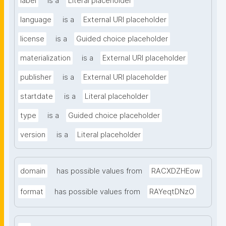
label
is a
Literal placeholder
language
is a
External URI placeholder
license
is a
Guided choice placeholder
materialization
is a
External URI placeholder
publisher
is a
External URI placeholder
startdate
is a
Literal placeholder
type
is a
Guided choice placeholder
version
is a
Literal placeholder
domain
has possible values from
RACXDZHEow
format
has possible values from
RAYeqtDNzO