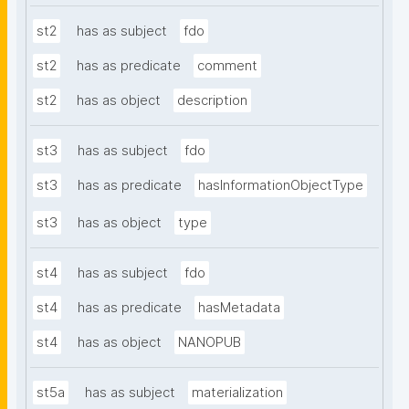
st2
has as subject
fdo
st2
has as predicate
comment
st2
has as object
description
st3
has as subject
fdo
st3
has as predicate
hasInformationObjectType
st3
has as object
type
st4
has as subject
fdo
st4
has as predicate
hasMetadata
st4
has as object
NANOPUB
st5a
has as subject
materialization