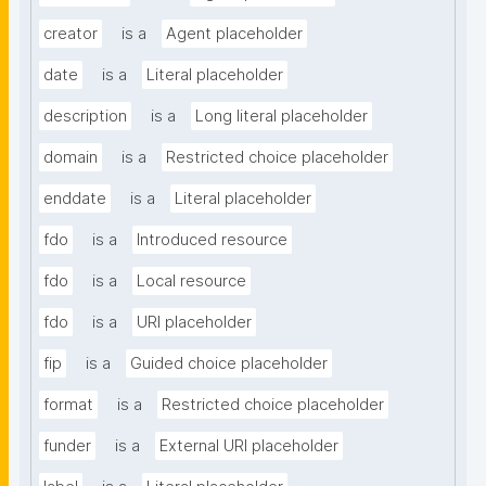
creator
is a
Agent placeholder
date
is a
Literal placeholder
description
is a
Long literal placeholder
domain
is a
Restricted choice placeholder
enddate
is a
Literal placeholder
fdo
is a
Introduced resource
fdo
is a
Local resource
fdo
is a
URI placeholder
fip
is a
Guided choice placeholder
format
is a
Restricted choice placeholder
funder
is a
External URI placeholder