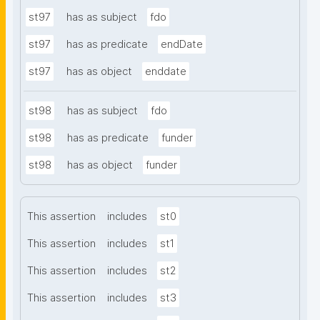
st97
has as subject
fdo
st97
has as predicate
endDate
st97
has as object
enddate
st98
has as subject
fdo
st98
has as predicate
funder
st98
has as object
funder
This assertion
includes
st0
This assertion
includes
st1
This assertion
includes
st2
This assertion
includes
st3