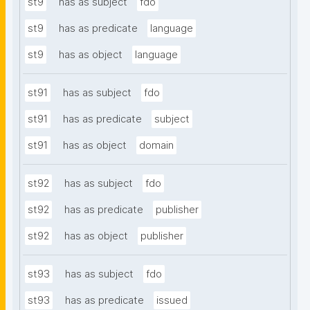
st9
has as subject
fdo
st9
has as predicate
language
st9
has as object
language
st91
has as subject
fdo
st91
has as predicate
subject
st91
has as object
domain
st92
has as subject
fdo
st92
has as predicate
publisher
st92
has as object
publisher
st93
has as subject
fdo
st93
has as predicate
issued