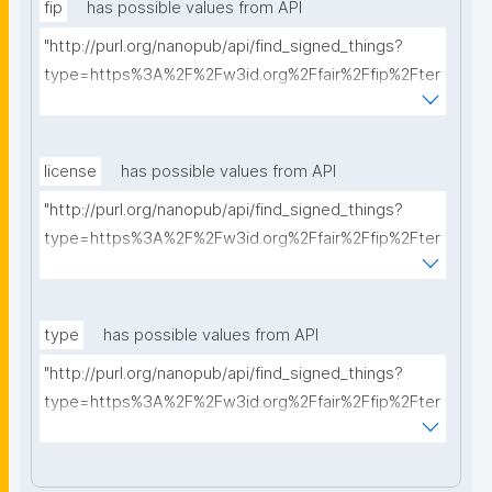
fip
has possible values from API
"http://purl.org/nanopub/api/find_signed_things?
type=https%3A%2F%2Fw3id.org%2Ffair%2Ffip%2Fter
ms%2FFAIR-Implementation-Profile&searchterm="
license
has possible values from API
"http://purl.org/nanopub/api/find_signed_things?
type=https%3A%2F%2Fw3id.org%2Ffair%2Ffip%2Fter
ms%2FData-usage-license&searchterm="
type
has possible values from API
"http://purl.org/nanopub/api/find_signed_things?
type=https%3A%2F%2Fw3id.org%2Ffair%2Ffip%2Fter
ms%2FDigital-Object-Type&searchterm="