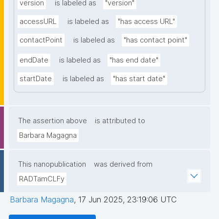
version
is labeled as
"version"
accessURL
is labeled as
"has access URL"
contactPoint
is labeled as
"has contact point"
endDate
is labeled as
"has end date"
startDate
is labeled as
"has start date"
The assertion above
is attributed to
Barbara Magagna
This nanopublication
was derived from
RADTamCLFy
Barbara Magagna
,
17 Jun 2025, 23:19:06 UTC