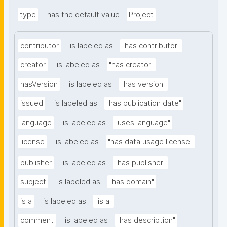
type
has the default value
Project
contributor
is labeled as
"has contributor"
creator
is labeled as
"has creator"
hasVersion
is labeled as
"has version"
issued
is labeled as
"has publication date"
language
is labeled as
"uses language"
license
is labeled as
"has data usage license"
publisher
is labeled as
"has publisher"
subject
is labeled as
"has domain"
is a
is labeled as
"is a"
comment
is labeled as
"has description"