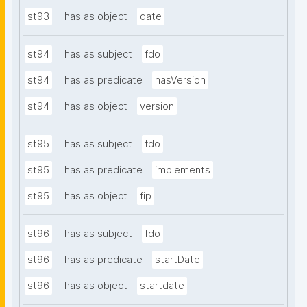
st93
has as object
date
st94
has as subject
fdo
st94
has as predicate
hasVersion
st94
has as object
version
st95
has as subject
fdo
st95
has as predicate
implements
st95
has as object
fip
st96
has as subject
fdo
st96
has as predicate
startDate
st96
has as object
startdate