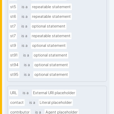
st5
is a
repeatable statement
st6
is a
repeatable statement
st7
is a
optional statement
st7
is a
repeatable statement
st9
is a
optional statement
st91
is a
optional statement
st94
is a
optional statement
st95
is a
optional statement
URL
is a
External URI placeholder
contact
is a
Literal placeholder
contributor
is a
Agent placeholder