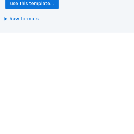
use this template...
Raw formats