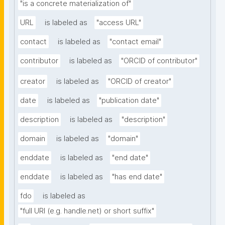
"is a concrete materialization of"
URL
is labeled as
"access URL"
contact
is labeled as
"contact email"
contributor
is labeled as
"ORCID of contributor"
creator
is labeled as
"ORCID of creator"
date
is labeled as
"publication date"
description
is labeled as
"description"
domain
is labeled as
"domain"
enddate
is labeled as
"end date"
enddate
is labeled as
"has end date"
fdo
is labeled as
"full URI (e.g. handle.net) or short suffix"