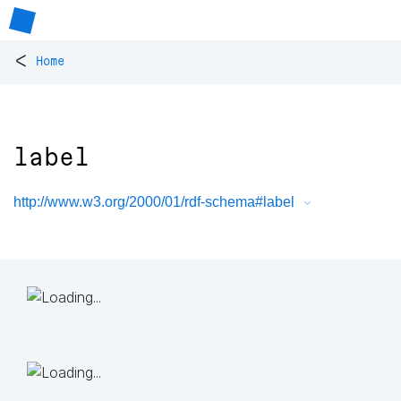
<
Home
label
http://www.w3.org/2000/01/rdf-schema#label