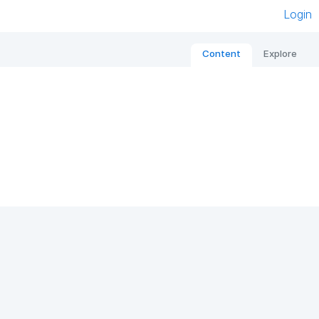
Login
Content
Explore