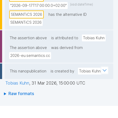
(xsd:dateTime)
"2026-09-17T17:00:00.0+02:00"
SEMANTiCS 2026
has the alternative ID
SEMANTiCS 2026
The assertion above
is attributed to
Tobias Kuhn
The assertion above
was derived from
2026-eu.semantics.cc
This nanopublication
is created by
Tobias Kuhn
Tobias Kuhn
,
31 Mar 2026, 15:00:00 UTC
Raw formats