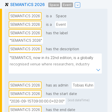
SEMANTiCS 2026
Space
Event
SEMANTiCS 2026
is a
Space
SEMANTiCS 2026
is a
Event
SEMANTiCS 2026
has the label
"SEMANTiCS 2026"
SEMANTiCS 2026
has the description
"SEMANTiCS, now in its 22nd edition, is a globally 
recognised venue where researchers, industry 
experts, and business leaders exchange knowledge 
on Knowledge Graphs and Artificial Intelligence."
SEMANTiCS 2026
has as admin
Tobias Kuhn
SEMANTiCS 2026
has the start date
(xsd:dateTime)
"2026-09-15T09:00:00.0+02:00"
SEMANTiCS 2026
has the end date