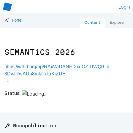
Login
<
Home
Content
Explore
SEMANTiCS 2026
https://w3id.org/np/RAxWiDANEr3xqOZ-DWQ0_b-
3DvJRwAUb8mIaTcLrKiZUE
Status:
📌 Nanopublication