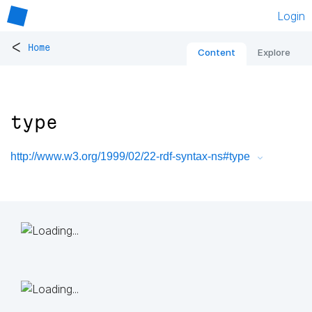
Login
<
Home
Content
Explore
type
http://www.w3.org/1999/02/22-rdf-syntax-ns#type