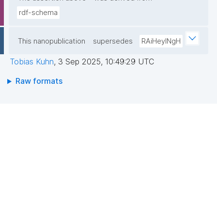
rdf-schema
This nanopublication
supersedes
RAiHeyINgH
Tobias Kuhn
,
3 Sep 2025, 10:49:29 UTC
Raw formats