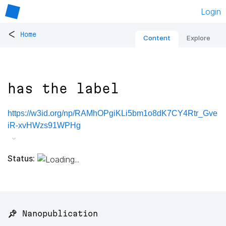
Login
<
Home
Content
Explore
has the label
https://w3id.org/np/RAMhOPgiKLi5bm1o8dK7CY4Rtr_Gve
iR-xvHWzs91WPHg
Status:
📌 Nanopublication