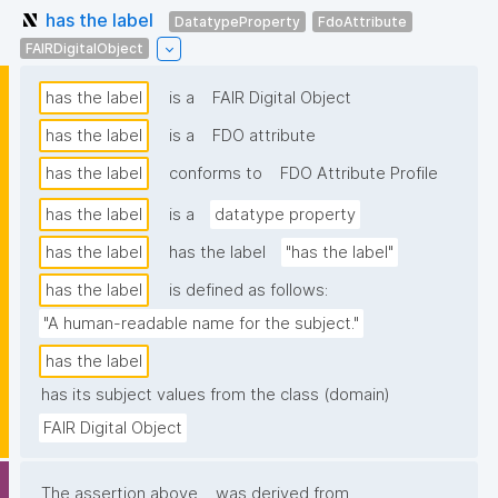
has the label
DatatypeProperty
FdoAttribute
FAIRDigitalObject
has the label
is a
FAIR Digital Object
has the label
is a
FDO attribute
has the label
conforms to
FDO Attribute Profile
has the label
is a
datatype property
has the label
has the label
"has the label"
has the label
is defined as follows:
"A human-readable name for the subject."
has the label
has its subject values from the class (domain)
FAIR Digital Object
The assertion above
was derived from