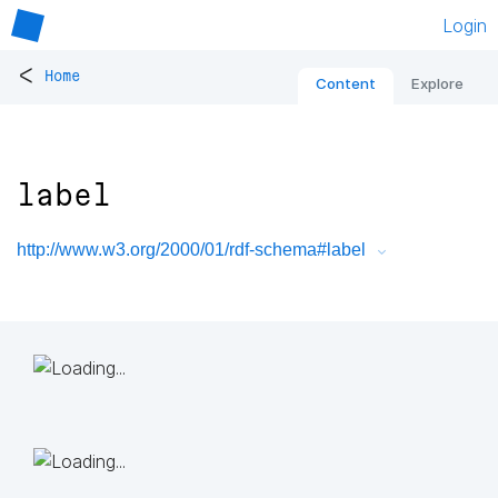
Login
<
Home
Content
Explore
label
http://www.w3.org/2000/01/rdf-schema#label