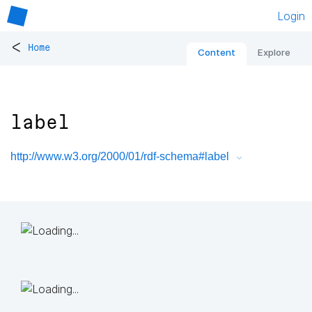
Login
<
Home
Content
Explore
label
http://www.w3.org/2000/01/rdf-schema#label