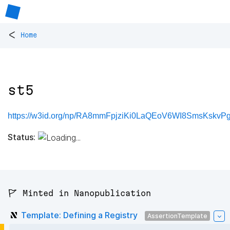
<
Home
st5
https://w3id.org/np/RA8mmFpjziKi0LaQEoV6WI8SmsKskv
Status:
🚩 Minted in Nanopublication
Template: Defining a Registry
AssertionTemplate