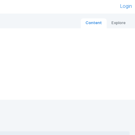
Login
Content
Explore