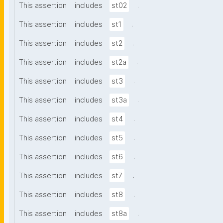
.
This assertion
includes
st02
.
This assertion
includes
st1
.
This assertion
includes
st2
.
This assertion
includes
st2a
.
This assertion
includes
st3
.
This assertion
includes
st3a
.
This assertion
includes
st4
.
This assertion
includes
st5
.
This assertion
includes
st6
.
This assertion
includes
st7
.
This assertion
includes
st8
.
This assertion
includes
st8a