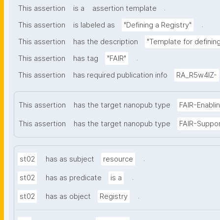
.
This assertion
is a
assertion template
.
This assertion
is labeled as
"Defining a Registry"
This assertion
has the description
"Template for defining 
.
This assertion
has tag
"FAIR"
This assertion
has required publication info
RA_R5w4lZ-
This assertion
has the target nanopub type
FAIR-Enabli
This assertion
has the target nanopub type
FAIR-Suppo
.
st02
has as subject
resource
.
st02
has as predicate
is a
.
st02
has as object
Registry