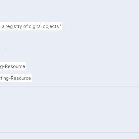
.
a registry of digital objects."
.
.
ng-Resource
.
rting-Resource