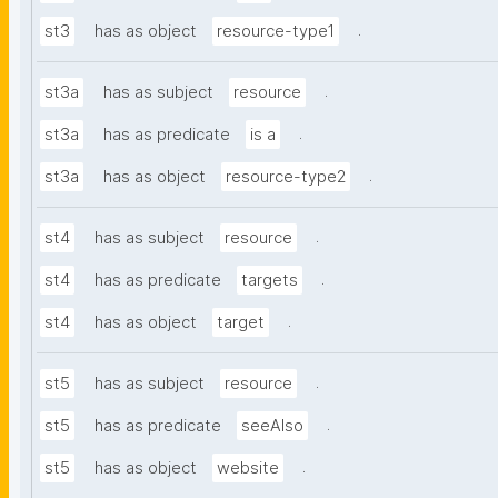
.
st3
has as object
resource-type1
.
st3a
has as subject
resource
.
st3a
has as predicate
is a
.
st3a
has as object
resource-type2
.
st4
has as subject
resource
.
st4
has as predicate
targets
.
st4
has as object
target
.
st5
has as subject
resource
.
st5
has as predicate
seeAlso
.
st5
has as object
website