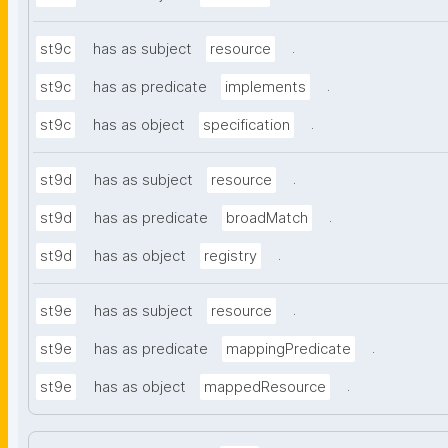
.
st9c
has as subject
resource
.
st9c
has as predicate
implements
.
st9c
has as object
specification
.
st9d
has as subject
resource
.
st9d
has as predicate
broadMatch
.
st9d
has as object
registry
.
st9e
has as subject
resource
.
st9e
has as predicate
mappingPredicate
.
st9e
has as object
mappedResource