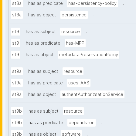
.
st8a
has as predicate
has-persistency-policy
.
st8a
has as object
persistence
.
st9
has as subject
resource
.
st9
has as predicate
has-MPP
.
st9
has as object
metadataPreservationPolicy
.
st9a
has as subject
resource
.
st9a
has as predicate
uses-AAS
.
st9a
has as object
authentAuthorizsationService
.
st9b
has as subject
resource
.
st9b
has as predicate
depends-on
.
st9b
has as object
software