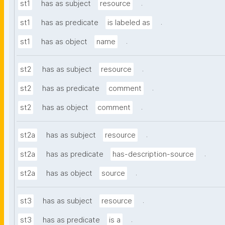
.
st1
has as subject
resource
.
st1
has as predicate
is labeled as
.
st1
has as object
name
.
st2
has as subject
resource
.
st2
has as predicate
comment
.
st2
has as object
comment
.
st2a
has as subject
resource
.
st2a
has as predicate
has-description-source
.
st2a
has as object
source
.
st3
has as subject
resource
.
st3
has as predicate
is a