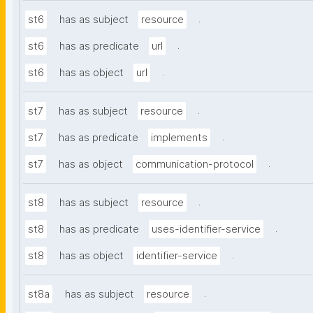
.
st6
has as subject
resource
.
st6
has as predicate
url
.
st6
has as object
url
.
st7
has as subject
resource
.
st7
has as predicate
implements
.
st7
has as object
communication-protocol
.
st8
has as subject
resource
.
st8
has as predicate
uses-identifier-service
.
st8
has as object
identifier-service
.
st8a
has as subject
resource