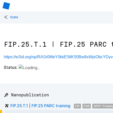
<
Home
FIP.25.T.1 | FIP.25 PARC 
https://w3id.org/np/RASr0MeY0kkE5tlK50Bw8xWpiObcYD
Status:
📌 Nanopublication
FIP.25.T.1 | FIP.25 PARC training
FIP
FSR
3PFF-Trainin