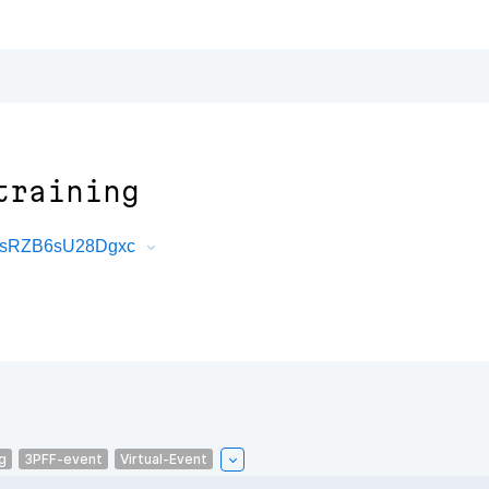
training
yvsRZB6sU28Dgxc
g
3PFF-event
Virtual-Event