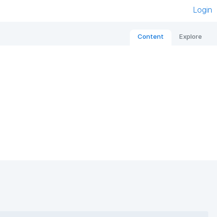
Login
Content
Explore