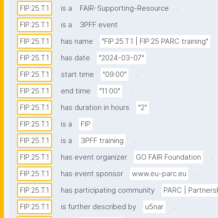
.
FIP.25.T.1
is a
FAIR-Supporting-Resource
.
FIP.25.T.1
is a
3PFF event
FIP.25.T.1
has name
"FIP.25.T.1 | FIP.25 PARC training"
.
FIP.25.T.1
has date
"2024-03-07"
.
FIP.25.T.1
start time
"09:00"
.
FIP.25.T.1
end time
"11:00"
.
FIP.25.T.1
has duration in hours
"2"
.
FIP.25.T.1
is a
FIP
.
FIP.25.T.1
is a
3PFF training
.
FIP.25.T.1
has event organizer
GO FAIR Foundation
.
FIP.25.T.1
has event sponsor
www.eu-parc.eu
FIP.25.T.1
has participating community
PARC | Partners
.
FIP.25.T.1
is further described by
u5nar