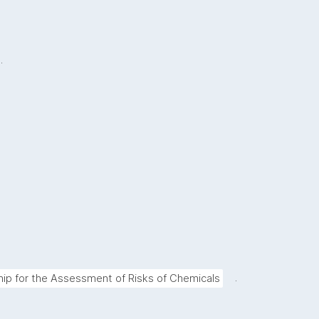
.
.
hip for the Assessment of Risks of Chemicals