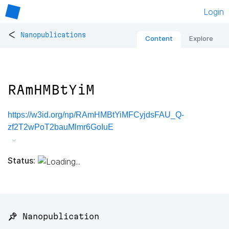
Login
<
Nanopublications
Content
Explore
RAmHMBtYiM
https://w3id.org/np/RAmHMBtYiMFCyjdsFAU_Q-
zf2T2wPoT2bauMlmr6GoIuE
Status:
📌 Nanopublication