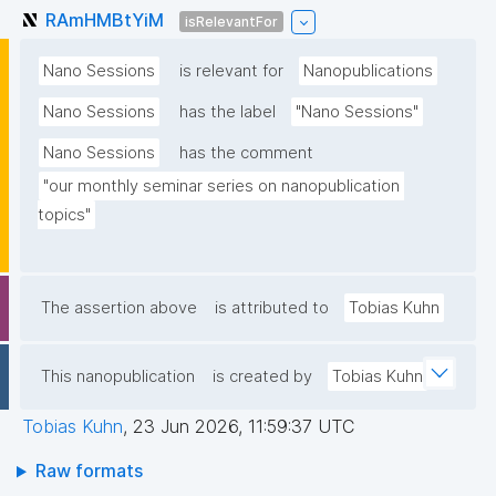
RAmHMBtYiM
isRelevantFor
Nano Sessions
is relevant for
Nanopublications
Nano Sessions
has the label
"Nano Sessions"
Nano Sessions
has the comment
"our monthly seminar series on nanopublication 
topics"
The assertion above
is attributed to
Tobias Kuhn
This nanopublication
is created by
Tobias Kuhn
Tobias Kuhn
,
23 Jun 2026, 11:59:37 UTC
Raw formats