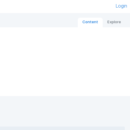
Login
Content
Explore