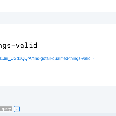
ngs-valid
i_USd1QQrA/find-gofair-qualified-things-valid
c-query