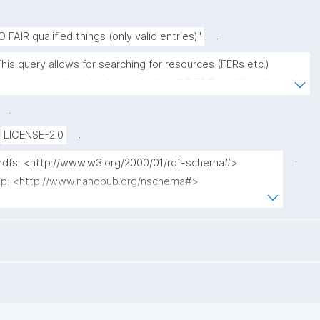
.
O FAIR qualified things (only valid entries)"
This query allows for searching for resources (FERs etc.) 
ogether with the info about whether GO FAIR qualified them."
.
.
LICENSE-2.0
.
 rdfs: <http://www.w3.org/2000/01/rdf-schema#>

 np: <http://www.nanopub.org/nschema#>

npa: <http://purl.org/nanopub/admin/>

npx: <http://purl.org/nanopub/x/>

 xsd: <http://www.w3.org/2001/XMLSchema#>

dct: <http://purl.org/dc/terms/>

fip: <https://w3id.org/fair/fip/terms/>

prov: <http://www.w3.org/ns/prov#>
