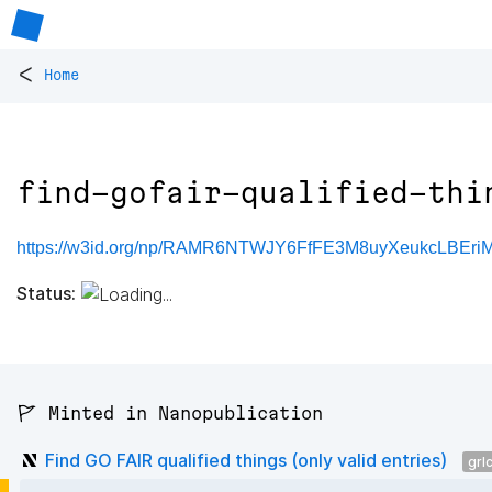
<
Home
find-gofair-qualified-thi
https://w3id.org/np/RAMR6NTWJY6FfFE3M8uyXeukcLBEriM1Jii
Status:
🚩 Minted in Nanopublication
Find GO FAIR qualified things (only valid entries)
grl