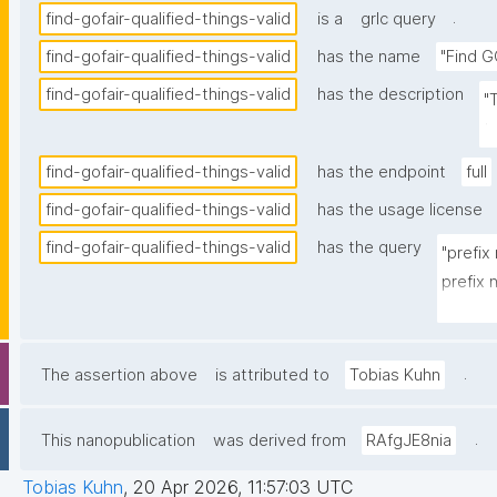
.
find-gofair-qualified-things-valid
is a
grlc query
find-gofair-qualified-things-valid
has the name
"Find G
find-gofair-qualified-things-valid
has the description
"
t
find-gofair-qualified-things-valid
has the endpoint
full
find-gofair-qualified-things-valid
has the usage license
find-gofair-qualified-things-valid
has the query
"prefix
prefix
prefix 
prefix 
prefix
.
The assertion above
is attributed to
Tobias Kuhn
prefix 
prefix 
.
This nanopublication
was derived from
RAfgJE8nia
prefix 
Tobias Kuhn
,
20 Apr 2026, 11:57:03 UTC