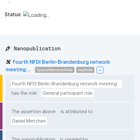
Status:
📌 Nanopublication
Fourth NFDI Berlin-Brandenburg network
meeting:...
SpaceMemberRole
hasRole
Fourth NFDI Berlin-Brandenburg network meeting:...
has the role
General participant role
The assertion above
is attributed to
Daniel Mietchen
This nanopublication
is created by