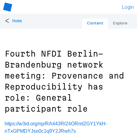
Login
<
Home
Content
Explore
Fourth NFDI Berlin-
Brandenburg network
meeting: Provenance and
Reproducibility has
role: General
participant role
https://w3id.org/np/RA443Rl24ORmI2GY1YkH-
nTxGPMDYJso0c1q9Y2JRwh7s