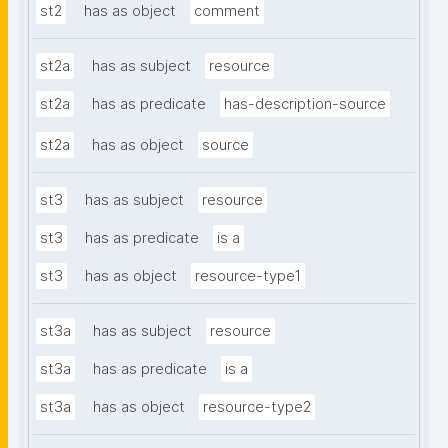
st2
has as object
comment
st2a
has as subject
resource
st2a
has as predicate
has-description-source
st2a
has as object
source
st3
has as subject
resource
st3
has as predicate
is a
st3
has as object
resource-type1
st3a
has as subject
resource
st3a
has as predicate
is a
st3a
has as object
resource-type2