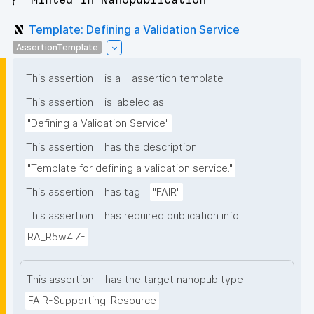
Template: Defining a Validation Service
AssertionTemplate
This assertion
is a
assertion template
This assertion
is labeled as
"Defining a Validation Service"
This assertion
has the description
"Template for defining a validation service."
This assertion
has tag
"FAIR"
This assertion
has required publication info
RA_R5w4lZ-
This assertion
has the target nanopub type
FAIR-Supporting-Resource