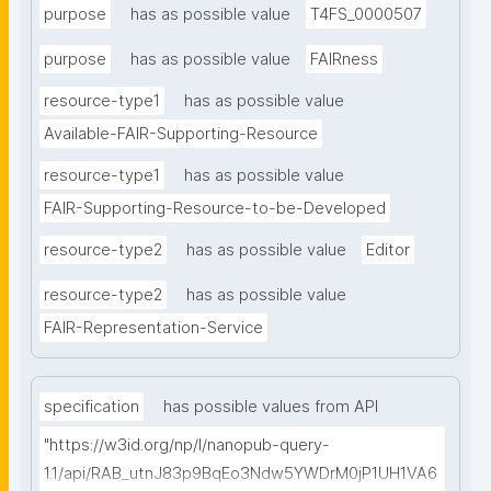
purpose
has as possible value
T4FS_0000507
purpose
has as possible value
FAIRness
resource-type1
has as possible value
Available-FAIR-Supporting-Resource
resource-type1
has as possible value
FAIR-Supporting-Resource-to-be-Developed
resource-type2
has as possible value
Editor
resource-type2
has as possible value
FAIR-Representation-Service
specification
has possible values from API
"https://w3id.org/np/l/nanopub-query-
1.1/api/RAB_utnJ83p9BqEo3Ndw5YWDrM0jP1UH1VA6