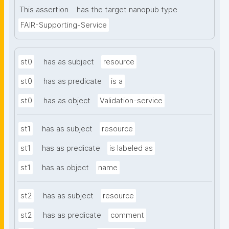
This assertion
has the target nanopub type
FAIR-Supporting-Service
st0
has as subject
resource
st0
has as predicate
is a
st0
has as object
Validation-service
st1
has as subject
resource
st1
has as predicate
is labeled as
st1
has as object
name
st2
has as subject
resource
st2
has as predicate
comment