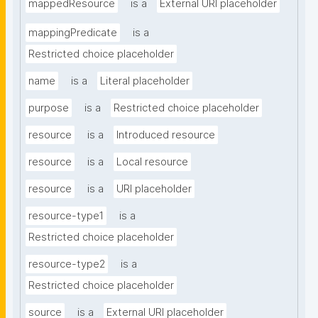
mappedResource
is a
External URI placeholder
mappingPredicate
is a
Restricted choice placeholder
name
is a
Literal placeholder
purpose
is a
Restricted choice placeholder
resource
is a
Introduced resource
resource
is a
Local resource
resource
is a
URI placeholder
resource-type1
is a
Restricted choice placeholder
resource-type2
is a
Restricted choice placeholder
source
is a
External URI placeholder