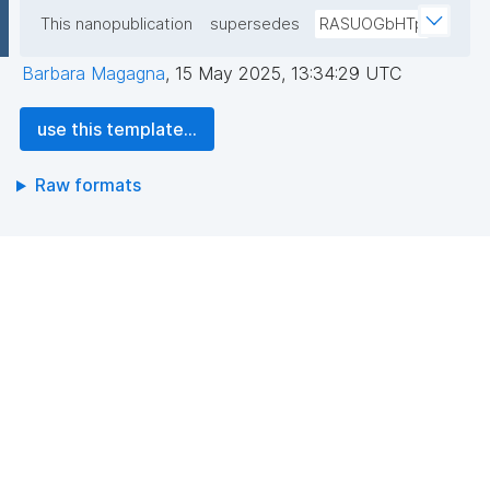
This nanopublication
supersedes
RASUOGbHTp
Barbara Magagna
,
15 May 2025, 13:34:29 UTC
use this template...
Raw formats