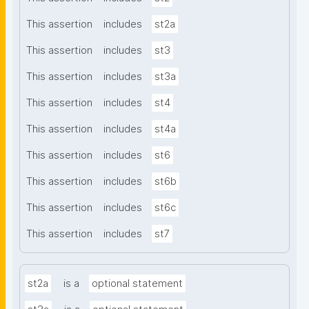
This assertion
includes
st2a
This assertion
includes
st3
This assertion
includes
st3a
This assertion
includes
st4
This assertion
includes
st4a
This assertion
includes
st6
This assertion
includes
st6b
This assertion
includes
st6c
This assertion
includes
st7
st2a
is a
optional statement