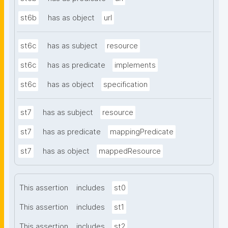
st6b
has as object
url
st6c
has as subject
resource
st6c
has as predicate
implements
st6c
has as object
specification
st7
has as subject
resource
st7
has as predicate
mappingPredicate
st7
has as object
mappedResource
This assertion
includes
st0
This assertion
includes
st1
This assertion
includes
st2