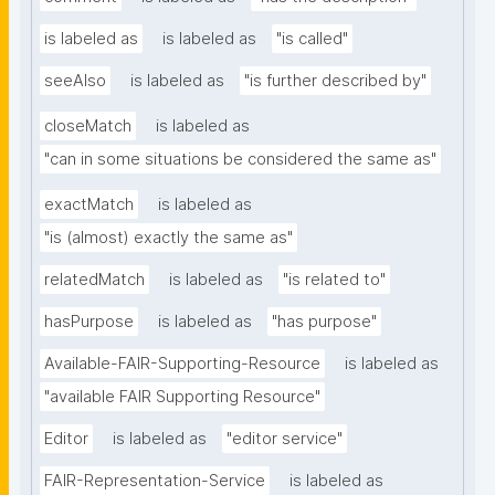
is labeled as
is labeled as
"is called"
seeAlso
is labeled as
"is further described by"
closeMatch
is labeled as
"can in some situations be considered the same as"
exactMatch
is labeled as
"is (almost) exactly the same as"
relatedMatch
is labeled as
"is related to"
hasPurpose
is labeled as
"has purpose"
Available-FAIR-Supporting-Resource
is labeled as
"available FAIR Supporting Resource"
Editor
is labeled as
"editor service"
FAIR-Representation-Service
is labeled as