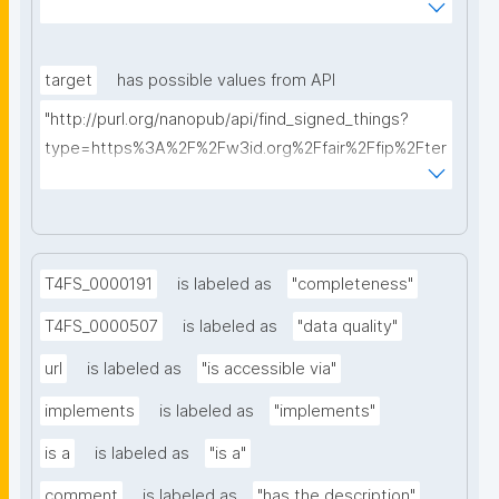
AkQh7Yrow/find-fair-specifications?query="
target
has possible values from API
"http://purl.org/nanopub/api/find_signed_things?
type=https%3A%2F%2Fw3id.org%2Ffair%2Ffip%2Fter
ms%2FDigital-Object-Type&searchterm="
T4FS_0000191
is labeled as
"completeness"
T4FS_0000507
is labeled as
"data quality"
url
is labeled as
"is accessible via"
implements
is labeled as
"implements"
is a
is labeled as
"is a"
comment
is labeled as
"has the description"