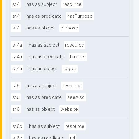
st4
has as subject
resource
st4
has as predicate
hasPurpose
st4
has as object
purpose
st4a
has as subject
resource
st4a
has as predicate
targets
st4a
has as object
target
st6
has as subject
resource
st6
has as predicate
seeAlso
st6
has as object
website
st6b
has as subject
resource
st6b
has as predicate
url