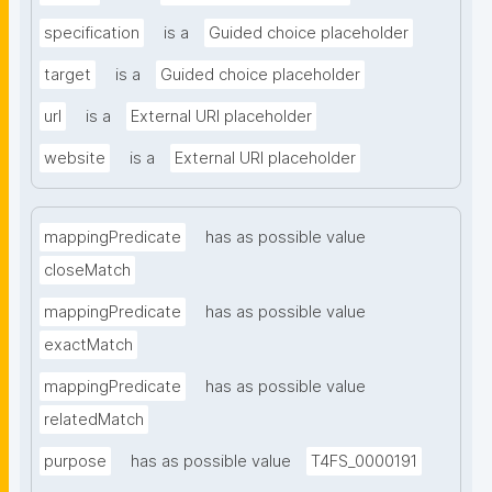
specification
is a
Guided choice placeholder
target
is a
Guided choice placeholder
url
is a
External URI placeholder
website
is a
External URI placeholder
mappingPredicate
has as possible value
closeMatch
mappingPredicate
has as possible value
exactMatch
mappingPredicate
has as possible value
relatedMatch
purpose
has as possible value
T4FS_0000191