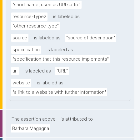
"short name, used as URI suffix"
resource-type2
is labeled as
"other resource type"
source
is labeled as
"source of description"
specification
is labeled as
"specification that this resource implements"
url
is labeled as
"URL"
website
is labeled as
"a link to a website with further information"
The assertion above
is attributed to
Barbara Magagna