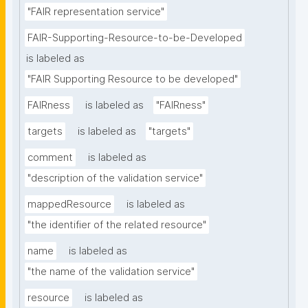
"FAIR representation service"
FAIR-Supporting-Resource-to-be-Developed
is labeled as
"FAIR Supporting Resource to be developed"
FAIRness
is labeled as
"FAIRness"
targets
is labeled as
"targets"
comment
is labeled as
"description of the validation service"
mappedResource
is labeled as
"the identifier of the related resource"
name
is labeled as
"the name of the validation service"
resource
is labeled as