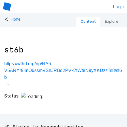
Login
<
Home
Content
Explore
st6b
https://w3id.org/np/RA6-
V5ARYr9ImO6ssmVShJRBd2PVk7tWt8N9yXKDzzTs8/st6
b
Status:
🚩 Minted in Nanopublication