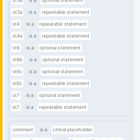
st3a
is a
optional statement
st3a
is a
repeatable statement
st4
is a
repeatable statement
st4a
is a
repeatable statement
st6
is a
optional statement
st6b
is a
optional statement
st6c
is a
optional statement
st6c
is a
repeatable statement
st7
is a
optional statement
st7
is a
repeatable statement
comment
is a
Literal placeholder