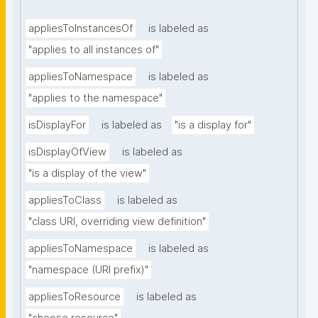
appliesToInstancesOf
is labeled as
"applies to all instances of"
appliesToNamespace
is labeled as
"applies to the namespace"
isDisplayFor
is labeled as
"is a display for"
isDisplayOfView
is labeled as
"is a display of the view"
appliesToClass
is labeled as
"class URI, overriding view definition"
appliesToNamespace
is labeled as
"namespace (URI prefix)"
appliesToResource
is labeled as