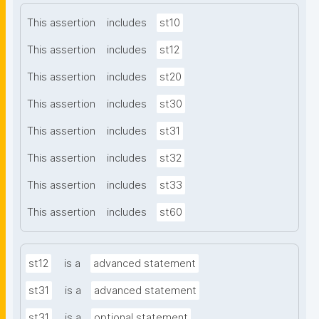
This assertion
includes
st10
This assertion
includes
st12
This assertion
includes
st20
This assertion
includes
st30
This assertion
includes
st31
This assertion
includes
st32
This assertion
includes
st33
This assertion
includes
st60
st12
is a
advanced statement
st31
is a
advanced statement
st31
is a
optional statement