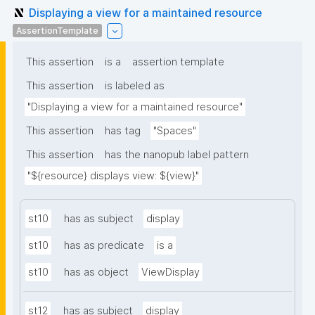
Displaying a view for a maintained resource
AssertionTemplate
This assertion
is a
assertion template
This assertion
is labeled as
"Displaying a view for a maintained resource"
This assertion
has tag
"Spaces"
This assertion
has the nanopub label pattern
"${resource} displays view: ${view}"
st10
has as subject
display
st10
has as predicate
is a
st10
has as object
ViewDisplay
st12
has as subject
display