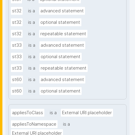
st32
is a
advanced statement
st32
is a
optional statement
st32
is a
repeatable statement
st33
is a
advanced statement
st33
is a
optional statement
st33
is a
repeatable statement
st60
is a
advanced statement
st60
is a
optional statement
appliesToClass
is a
External URI placeholder
appliesToNamespace
is a
External URI placeholder