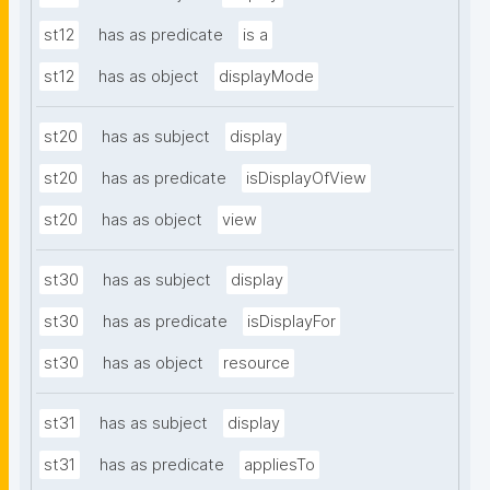
st12
has as predicate
is a
st12
has as object
displayMode
st20
has as subject
display
st20
has as predicate
isDisplayOfView
st20
has as object
view
st30
has as subject
display
st30
has as predicate
isDisplayFor
st30
has as object
resource
st31
has as subject
display
st31
has as predicate
appliesTo