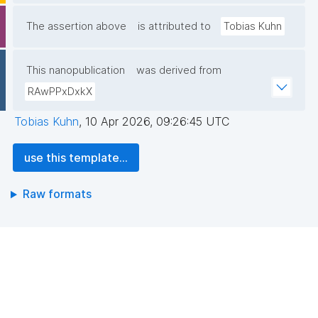
The assertion above
is attributed to
Tobias Kuhn
This nanopublication
was derived from
RAwPPxDxkX
Tobias Kuhn
,
10 Apr 2026, 09:26:45 UTC
use this template...
Raw formats