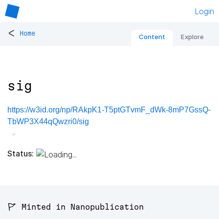
Login
<
Home
Content
Explore
sig
https://w3id.org/np/RAkpK1-T5ptGTvmF_dWk-8mP7GssQ-
TbWP3X44qQwzri0/sig
Status:
🚩 Minted in Nanopublication