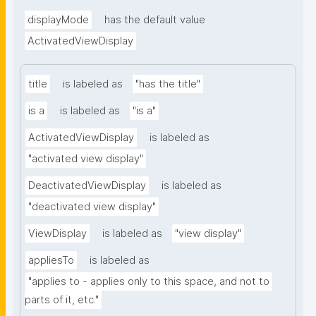
displayMode
has the default value
ActivatedViewDisplay
title
is labeled as
"has the title"
is a
is labeled as
"is a"
ActivatedViewDisplay
is labeled as
"activated view display"
DeactivatedViewDisplay
is labeled as
"deactivated view display"
ViewDisplay
is labeled as
"view display"
appliesTo
is labeled as
"applies to - applies only to this space, and not to 
parts of it, etc."