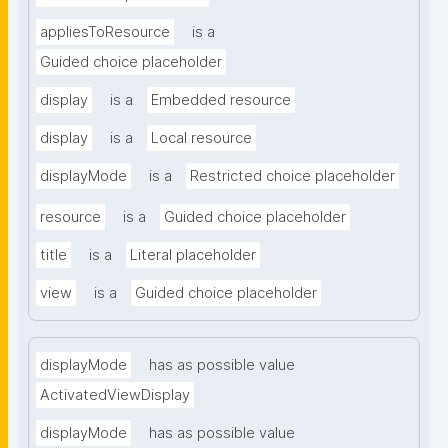
appliesToResource
is a
Guided choice placeholder
display
is a
Embedded resource
display
is a
Local resource
displayMode
is a
Restricted choice placeholder
resource
is a
Guided choice placeholder
title
is a
Literal placeholder
view
is a
Guided choice placeholder
displayMode
has as possible value
ActivatedViewDisplay
displayMode
has as possible value