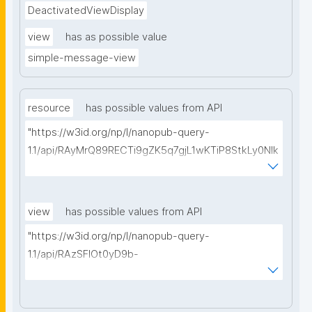
DeactivatedViewDisplay
view
has as possible value
simple-message-view
resource
has possible values from API
"https://w3id.org/np/l/nanopub-query-
1.1/api/RAyMrQ89RECTi9gZK5q7gjL1wKTiP8StkLy0NIk
kCiyew/find-things?
type=https://w3id.org/kpxl/gen/terms/MaintainedRe
source"
view
has possible values from API
"https://w3id.org/np/l/nanopub-query-
1.1/api/RAzSFlOt0yD9b-
GSNifkGoKfakXEYQ7f6Ic3OMwuJfwts/find-views?
appliedViewClass=https://w3id.org/kpxl/gen/terms/
MaintainedResource"