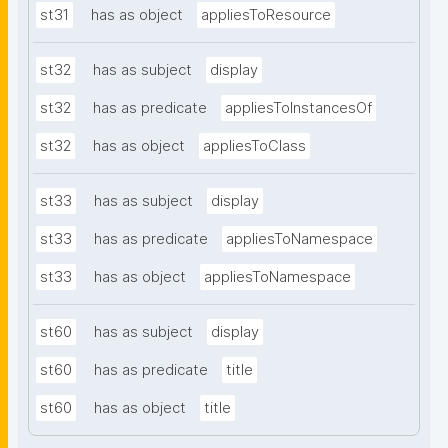
st31
has as object
appliesToResource
st32
has as subject
display
st32
has as predicate
appliesToInstancesOf
st32
has as object
appliesToClass
st33
has as subject
display
st33
has as predicate
appliesToNamespace
st33
has as object
appliesToNamespace
st60
has as subject
display
st60
has as predicate
title
st60
has as object
title