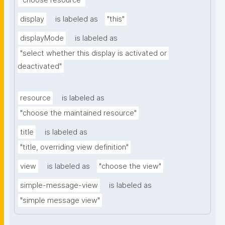
"choose resource"
display
is labeled as
"this"
displayMode
is labeled as
"select whether this display is activated or 
deactivated"
resource
is labeled as
"choose the maintained resource"
title
is labeled as
"title, overriding view definition"
view
is labeled as
"choose the view"
simple-message-view
is labeled as
"simple message view"