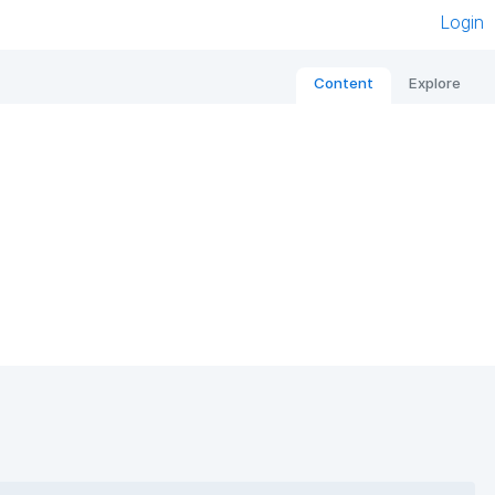
Login
Content
Explore