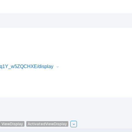
W4q1Y_w5ZQCHXE/display
ViewDisplay
ActivatedViewDisplay