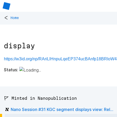
<
Home
display
https://w3id.org/np/RAriLlHnpuLqeEP374ucBAnfp18BRIo
Status:
🚩 Minted in Nanopublication
Nano Session #31 KGC segment displays view: Rel...