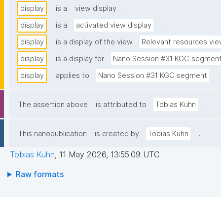
.
display
is a
view display
.
display
is a
activated view display
display
is a display of the view
Relevant resources vi
display
is a display for
Nano Session #31 KGC segmen
.
display
applies to
Nano Session #31 KGC segment
.
The assertion above
is attributed to
Tobias Kuhn
.
This nanopublication
is created by
Tobias Kuhn
Tobias Kuhn
,
11 May 2026, 13:55:09 UTC
Raw formats