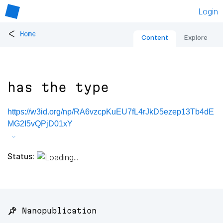
Login
<
Home
Content
Explore
has the type
https://w3id.org/np/RA6vzcpKuEU7fL4rJkD5ezep13Tb4dE
MG2I5vQPjD01xY
Status:
📌 Nanopublication