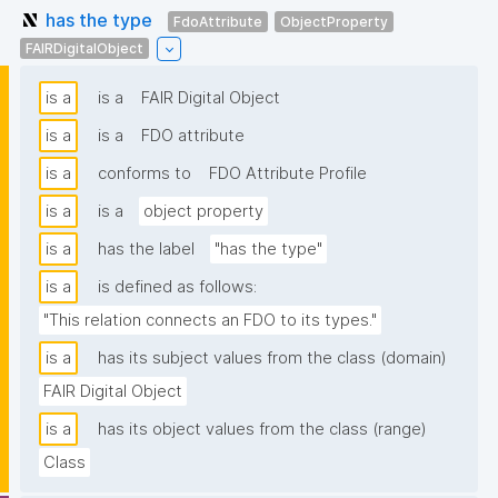
has the type
FdoAttribute
ObjectProperty
FAIRDigitalObject
is a
is a
FAIR Digital Object
is a
is a
FDO attribute
is a
conforms to
FDO Attribute Profile
is a
is a
object property
is a
has the label
"has the type"
is a
is defined as follows:
"This relation connects an FDO to its types."
is a
has its subject values from the class (domain)
FAIR Digital Object
is a
has its object values from the class (range)
Class