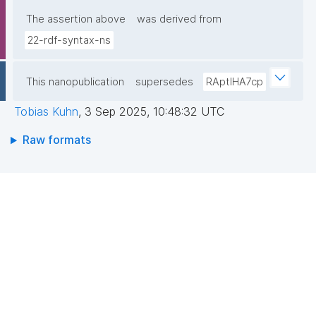
The assertion above
was derived from
22-rdf-syntax-ns
This nanopublication
supersedes
RAptIHA7cp
Tobias Kuhn
,
3 Sep 2025, 10:48:32 UTC
Raw formats