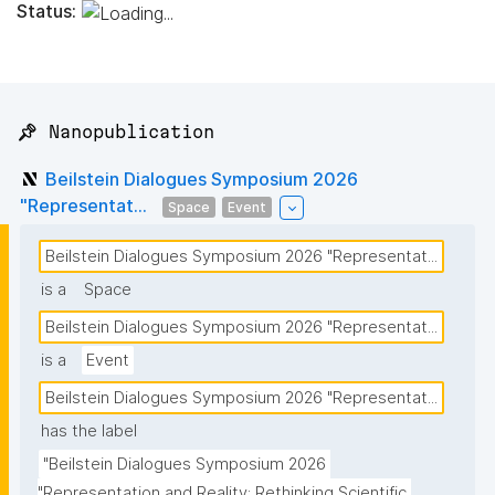
Status:
📌 Nanopublication
Beilstein Dialogues Symposium 2026
"Representat...
Space
Event
Beilstein Dialogues Symposium 2026 "Representat...
is a
Space
Beilstein Dialogues Symposium 2026 "Representat...
is a
Event
Beilstein Dialogues Symposium 2026 "Representat...
has the label
"Beilstein Dialogues Symposium 2026 
"Representation and Reality: Rethinking Scientific 