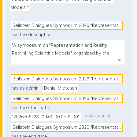
Models""
Beilstein Dialogues Symposium 2026 "Representat...
has the description
"A symposium on "Representation and Reality: 
Rethinking Scientific Models", organized by the 
Beilstein Foundation."
Beilstein Dialogues Symposium 2026 "Representat...
has as admin
Daniel Mietchen
Beilstein Dialogues Symposium 2026 "Representat...
has the start date
(xsd:dateTime)
"2026-06-23T09:00:00.0+02:00"
Beilstein Dialogues Symposium 2026 "Representat...
has the end date