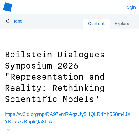
Login
<
Home
Content
Explore
Beilstein Dialogues
Symposium 2026
"Representation and
Reality: Rethinking
Scientific Models"
https://w3id.org/np/RA97vmRAqzUy5HQLR4Yh558m4JX
YKkxszzBhptiQa8t_A