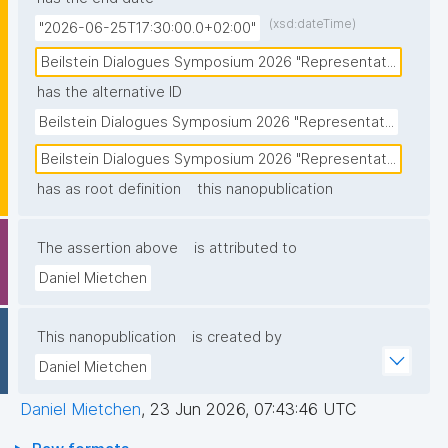
(xsd:dateTime)
"2026-06-25T17:30:00.0+02:00"
Beilstein Dialogues Symposium 2026 "Representat...
has the alternative ID
Beilstein Dialogues Symposium 2026 "Representat...
Beilstein Dialogues Symposium 2026 "Representat...
has as root definition
this nanopublication
The assertion above
is attributed to
Daniel Mietchen
This nanopublication
is created by
Daniel Mietchen
Daniel Mietchen
,
23 Jun 2026, 07:43:46 UTC