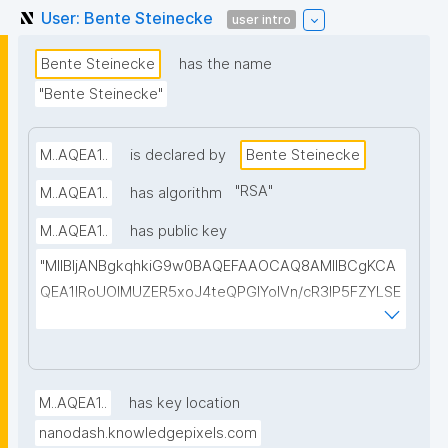
User: Bente Steinecke
user intro
Bente Steinecke
has the name
"Bente Steinecke"
M..AQEA1..
is declared by
Bente Steinecke
"
RSA
"
M..AQEA1..
has algorithm
M..AQEA1..
has public key
"MIIBIjANBgkqhkiG9w0BAQEFAAOCAQ8AMIIBCgKCA
QEA1IRoUOIMUZER5xoJ4teQPGlYolVn/cR3IP5FZYLSE
+a+fN4AX4/xS2HVclesjukYTDAbG2+CC3veCEzELB7
pB0NskKBzZnUTxBxeOFTMiWYe5H3S8Y8+2LYudP5f
rxUtmqWHHC97Cu10jzzgjq5C1p06t9Y52782TtZNrw
oahWRBv2JVs+ymhmaL+sllwgFgXc43WgjWs+W0Mk
M..AQEA1..
has key location
LI8VI6EF5sSjz+TcoRPNGa80AC2wDfuyeVPLa8qoQkh
nanodash.knowledgepixels.com