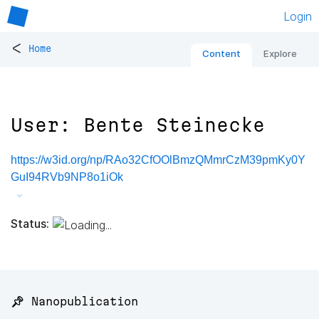
Login
<
Home
Content
Explore
User: Bente Steinecke
https://w3id.org/np/RAo32CfOOlBmzQMmrCzM39pmKy0Y
GuI94RVb9NP8o1iOk
Status:
📌 Nanopublication