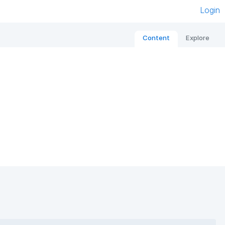
Login
Content
Explore