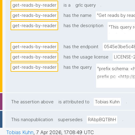
.
get-reads-by-reader
is a
grlc query
get-reads-by-reader
has the name
"Get reads by rea
get-reads-by-reader
has the description
"This query 
both schema
get-reads-by-reader
has the endpoint
0545e3be5c48
get-reads-by-reader
has the usage license
LICENSE-2
get-reads-by-reader
has the query
"prefix schema: <h
prefix pc: <http:/
prefix rdfs: <htt
prefix dct: <http:/
prefix np: <http:
.
The assertion above
is attributed to
Tobias Kuhn
prefix npa: <http:
prefix npx: <http:
.
This nanopublication
supersedes
RAbpBQTBhH
prefix xsd: <htt
Tobias Kuhn
,
7 Apr 2026, 17:08:49 UTC