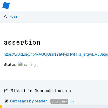
<
Home
assertion
https://w3id.org/np/RAU0jUrzNYI94ypHwHTz_ergyrEV30eqg
Status:
🚩 Minted in Nanopublication
Get reads by reader
grlc-query