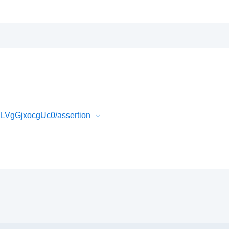
LVgGjxocgUc0/assertion