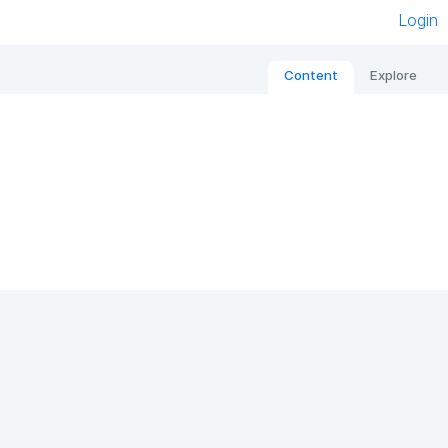
Login
Content
Explore