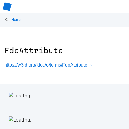
<
Home
FdoAttribute
https://w3id.org/fdoc/o/terms/FdoAttribute