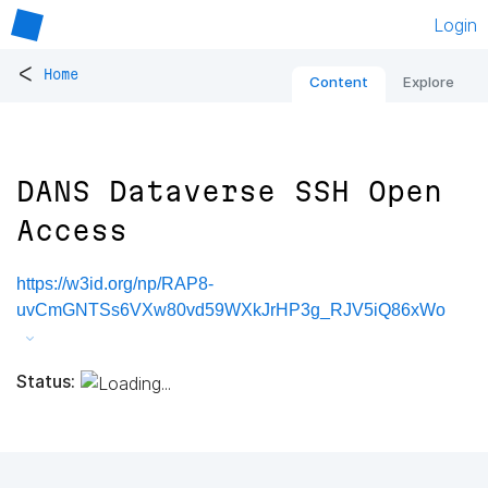
Login
<
Home
Content
Explore
DANS Dataverse SSH Open
Access
https://w3id.org/np/RAP8-
uvCmGNTSs6VXw80vd59WXkJrHP3g_RJV5iQ86xWo
Status: