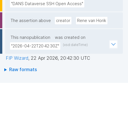
"DANS Dataverse SSH Open Access"
The assertion above
creator
Rene van Horik
This nanopublication
was created on
(xsd:dateTime)
"2026-04-22T20:42:30Z"
FIP Wizard
,
22 Apr 2026, 20:42:30 UTC
Raw formats