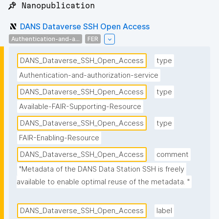
📌 Nanopublication
DANS Dataverse SSH Open Access
Authentication-and-a...
FER
DANS_Dataverse_SSH_Open_Access
type
Authentication-and-authorization-service
DANS_Dataverse_SSH_Open_Access
type
Available-FAIR-Supporting-Resource
DANS_Dataverse_SSH_Open_Access
type
FAIR-Enabling-Resource
DANS_Dataverse_SSH_Open_Access
comment
"Metadata of the DANS Data Station SSH is freely 
available to enable optimal reuse of the metadata. "
DANS_Dataverse_SSH_Open_Access
label