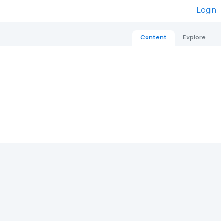
Login
Content
Explore