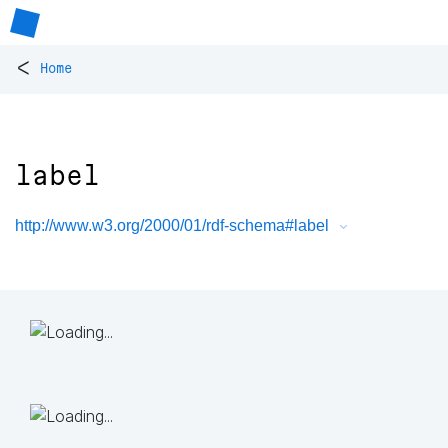
<
Home
label
http://www.w3.org/2000/01/rdf-schema#label