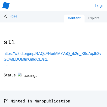
Login
<
Home
Content
Explore
st1
https://w3id.org/np/RAQcFNorMMkVoQ_rk2e_X9dAqJh2v
GCwfLDUMtmGi9gQE/st1
Status:
🚩 Minted in Nanopublication