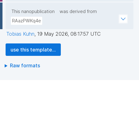
This nanopublication
was derived from
RAazPWKq4e
Tobias Kuhn
,
19 May 2026, 08:17:57 UTC
use this template...
Raw formats