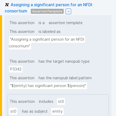
Assigning a significant person for an NFDI
consortium
AssertionTemplate
This assertion
is a
assertion template
This assertion
is labeled as
"Assigning a significant person for an NFDI 
consortium"
This assertion
has the target nanopub type
P3342
This assertion
has the nanopub label pattern
"${entity} has significant person ${person}"
This assertion
includes
st0
st0
has as subject
entity