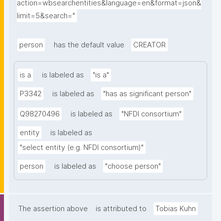
action=wbsearchentities&language=en&format=json&
limit=5&search="
person
has the default value
CREATOR
is a
is labeled as
"is a"
P3342
is labeled as
"has as significant person"
Q98270496
is labeled as
"NFDI consortium"
entity
is labeled as
"select entity (e.g. NFDI consortium)"
person
is labeled as
"choose person"
The assertion above
is attributed to
Tobias Kuhn