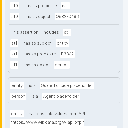
st0
has as predicate
is a
st0
has as object
Q98270496
This assertion
includes
st1
st1
has as subject
entity
st1
has as predicate
P3342
st1
has as object
person
entity
is a
Guided choice placeholder
person
is a
Agent placeholder
entity
has possible values from API
"https://www.wikidata.org/w/api.php?