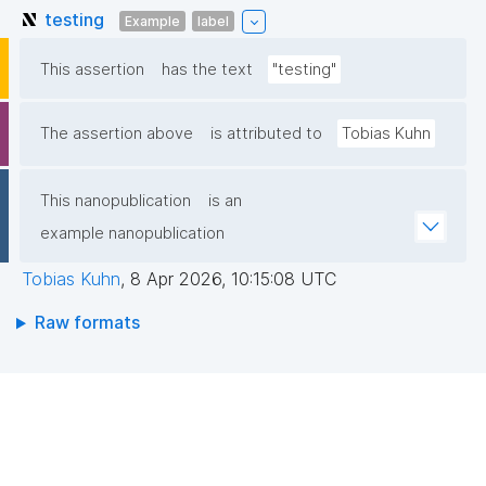
testing
Example
label
This assertion
has the text
"testing"
The assertion above
is attributed to
Tobias Kuhn
This nanopublication
is an
example nanopublication
Tobias Kuhn
,
8 Apr 2026, 10:15:08 UTC
Raw formats