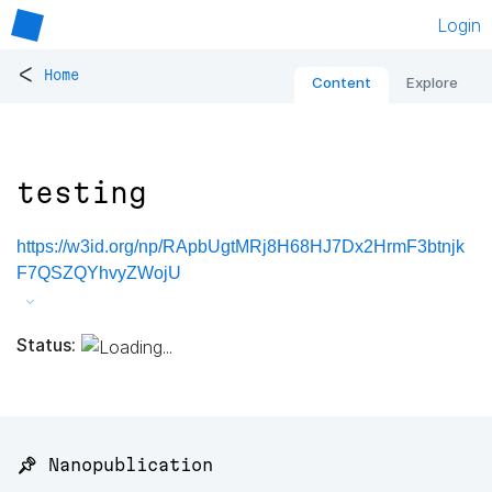
Login
<
Home
Content
Explore
testing
https://w3id.org/np/RApbUgtMRj8H68HJ7Dx2HrmF3btnjk
F7QSZQYhvyZWojU
Status:
📌 Nanopublication