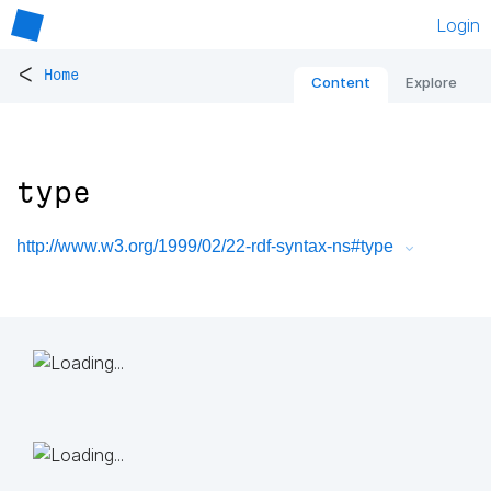
Login
<
Home
Content
Explore
type
http://www.w3.org/1999/02/22-rdf-syntax-ns#type