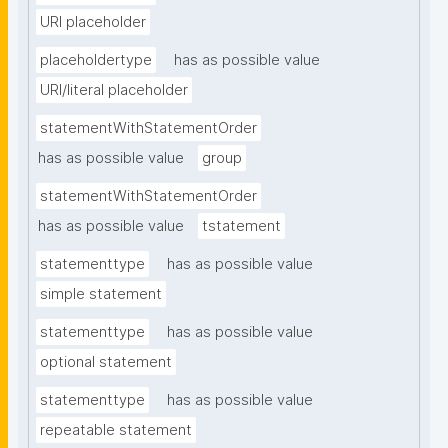
URI placeholder
placeholdertype
has as possible value
URI/literal placeholder
statementWithStatementOrder
has as possible value
group
statementWithStatementOrder
has as possible value
tstatement
statementtype
has as possible value
simple statement
statementtype
has as possible value
optional statement
statementtype
has as possible value
repeatable statement