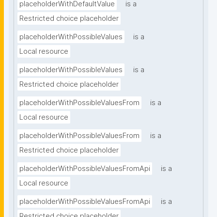
placeholderWithDefaultValue
is a
Restricted choice placeholder
placeholderWithPossibleValues
is a
Local resource
placeholderWithPossibleValues
is a
Restricted choice placeholder
placeholderWithPossibleValuesFrom
is a
Local resource
placeholderWithPossibleValuesFrom
is a
Restricted choice placeholder
placeholderWithPossibleValuesFromApi
is a
Local resource
placeholderWithPossibleValuesFromApi
is a
Restricted choice placeholder