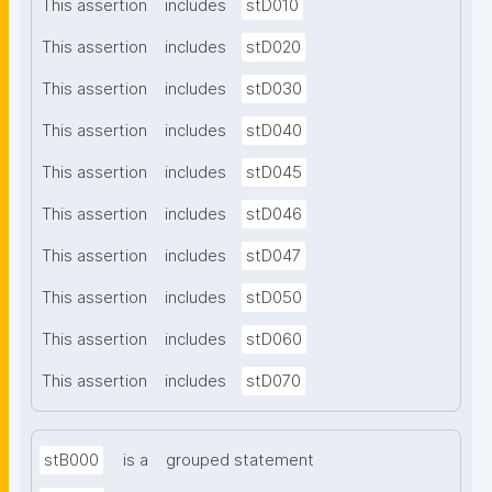
This assertion
includes
stD010
This assertion
includes
stD020
This assertion
includes
stD030
This assertion
includes
stD040
This assertion
includes
stD045
This assertion
includes
stD046
This assertion
includes
stD047
This assertion
includes
stD050
This assertion
includes
stD060
This assertion
includes
stD070
stB000
is a
grouped statement