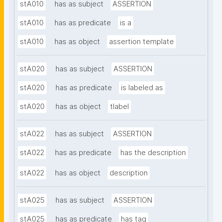
stA010
has as subject
ASSERTION
stA010
has as predicate
is a
stA010
has as object
assertion template
stA020
has as subject
ASSERTION
stA020
has as predicate
is labeled as
stA020
has as object
tlabel
stA022
has as subject
ASSERTION
stA022
has as predicate
has the description
stA022
has as object
description
stA025
has as subject
ASSERTION
stA025
has as predicate
has tag