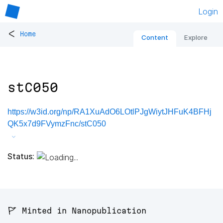
Login
<
Home
Content
Explore
stC050
https://w3id.org/np/RA1XuAdO6LOtlPJgWiytJHFuK4BFHj
QK5x7d9FVymzFnc/stC050
Status:
🚩 Minted in Nanopublication