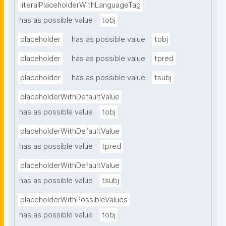
literalPlaceholderWithLanguageTag
has as possible value
tobj
placeholder
has as possible value
tobj
placeholder
has as possible value
tpred
placeholder
has as possible value
tsubj
placeholderWithDefaultValue
has as possible value
tobj
placeholderWithDefaultValue
has as possible value
tpred
placeholderWithDefaultValue
has as possible value
tsubj
placeholderWithPossibleValues
has as possible value
tobj