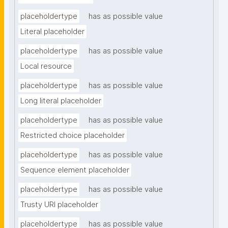
placeholdertype
has as possible value
Literal placeholder
placeholdertype
has as possible value
Local resource
placeholdertype
has as possible value
Long literal placeholder
placeholdertype
has as possible value
Restricted choice placeholder
placeholdertype
has as possible value
Sequence element placeholder
placeholdertype
has as possible value
Trusty URI placeholder
placeholdertype
has as possible value