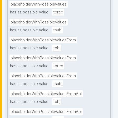
placeholderWithPossibleValues
has as possible value
tpred
placeholderWithPossibleValues
has as possible value
tsubj
placeholderWithPossibleValuesFrom
has as possible value
tobj
placeholderWithPossibleValuesFrom
has as possible value
tpred
placeholderWithPossibleValuesFrom
has as possible value
tsubj
placeholderWithPossibleValuesFromApi
has as possible value
tobj
placeholderWithPossibleValuesFromApi