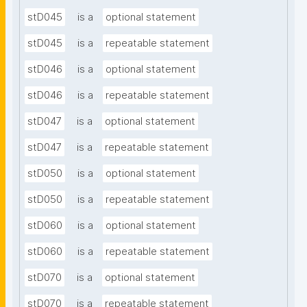
stD045
is a
optional statement
stD045
is a
repeatable statement
stD046
is a
optional statement
stD046
is a
repeatable statement
stD047
is a
optional statement
stD047
is a
repeatable statement
stD050
is a
optional statement
stD050
is a
repeatable statement
stD060
is a
optional statement
stD060
is a
repeatable statement
stD070
is a
optional statement
stD070
is a
repeatable statement