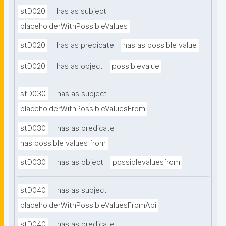
stD020
has as subject
placeholderWithPossibleValues
stD020
has as predicate
has as possible value
stD020
has as object
possiblevalue
stD030
has as subject
placeholderWithPossibleValuesFrom
stD030
has as predicate
has possible values from
stD030
has as object
possiblevaluesfrom
stD040
has as subject
placeholderWithPossibleValuesFromApi
stD040
has as predicate