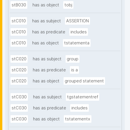
stB030
has as object
tobj
stC010
has as subject
ASSERTION
stC010
has as predicate
includes
stC010
has as object
tstatementa
stC020
has as subject
group
stC020
has as predicate
is a
stC020
has as object
grouped statement
stC030
has as subject
tgstatementref
stC030
has as predicate
includes
stC030
has as object
tstatementx