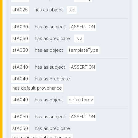
stA025
has as object
tag
stA030
has as subject
ASSERTION
stA030
has as predicate
is a
stA030
has as object
templateType
stA040
has as subject
ASSERTION
stA040
has as predicate
has default provenance
stA040
has as object
defaultprov
stA050
has as subject
ASSERTION
stA050
has as predicate
has required publication info