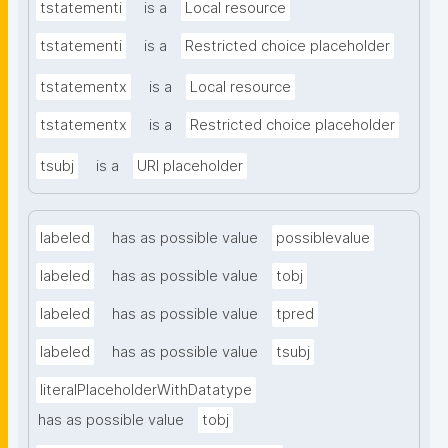
tstatementi
is a
Local resource
tstatementi
is a
Restricted choice placeholder
tstatementx
is a
Local resource
tstatementx
is a
Restricted choice placeholder
tsubj
is a
URI placeholder
labeled
has as possible value
possiblevalue
labeled
has as possible value
tobj
labeled
has as possible value
tpred
labeled
has as possible value
tsubj
literalPlaceholderWithDatatype
has as possible value
tobj