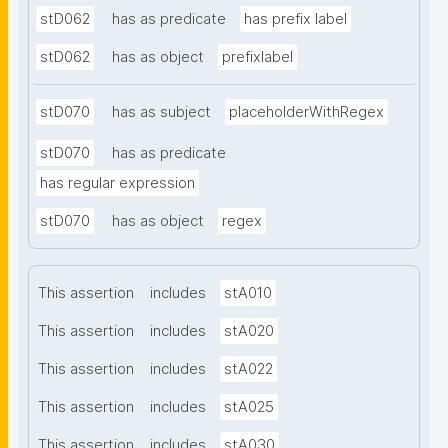
stD062
has as predicate
has prefix label
stD062
has as object
prefixlabel
stD070
has as subject
placeholderWithRegex
stD070
has as predicate
has regular expression
stD070
has as object
regex
This assertion
includes
stA010
This assertion
includes
stA020
This assertion
includes
stA022
This assertion
includes
stA025
This assertion
includes
stA030