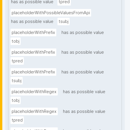
has as possible value
tpred
placeholderWithPossibleValuesFromApi
has as possible value
tsubj
placeholderWithPrefix
has as possible value
tobj
placeholderWithPrefix
has as possible value
tpred
placeholderWithPrefix
has as possible value
tsubj
placeholderWithRegex
has as possible value
tobj
placeholderWithRegex
has as possible value
tpred