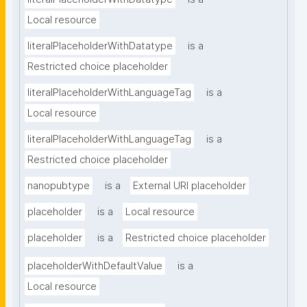
Local resource
literalPlaceholderWithDatatype
is a
Restricted choice placeholder
literalPlaceholderWithLanguageTag
is a
Local resource
literalPlaceholderWithLanguageTag
is a
Restricted choice placeholder
nanopubtype
is a
External URI placeholder
placeholder
is a
Local resource
placeholder
is a
Restricted choice placeholder
placeholderWithDefaultValue
is a
Local resource