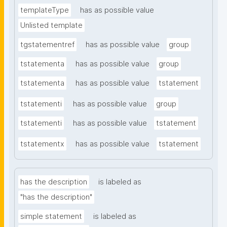
templateType
has as possible value
Unlisted template
tgstatementref
has as possible value
group
tstatementa
has as possible value
group
tstatementa
has as possible value
tstatement
tstatementi
has as possible value
group
tstatementi
has as possible value
tstatement
tstatementx
has as possible value
tstatement
has the description
is labeled as
"has the description"
simple statement
is labeled as