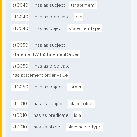
stC040
has as subject
tstatementi
stC040
has as predicate
is a
stC040
has as object
statementtype
stC050
has as subject
statementWithStatementOrder
stC050
has as predicate
has statement order value
stC050
has as object
torder
stD010
has as subject
placeholder
stD010
has as predicate
is a
stD010
has as object
placeholdertype