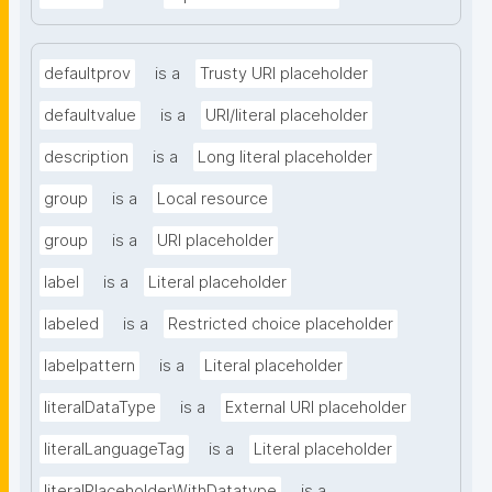
defaultprov
is a
Trusty URI placeholder
defaultvalue
is a
URI/literal placeholder
description
is a
Long literal placeholder
group
is a
Local resource
group
is a
URI placeholder
label
is a
Literal placeholder
labeled
is a
Restricted choice placeholder
labelpattern
is a
Literal placeholder
literalDataType
is a
External URI placeholder
literalLanguageTag
is a
Literal placeholder
literalPlaceholderWithDatatype
is a