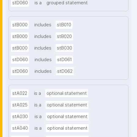
stD060
is a
grouped statement
stB000
includes
stB010
stB000
includes
stB020
stB000
includes
stB030
stD060
includes
stD061
stD060
includes
stD062
stA022
is a
optional statement
stA025
is a
optional statement
stA030
is a
optional statement
stA040
is a
optional statement