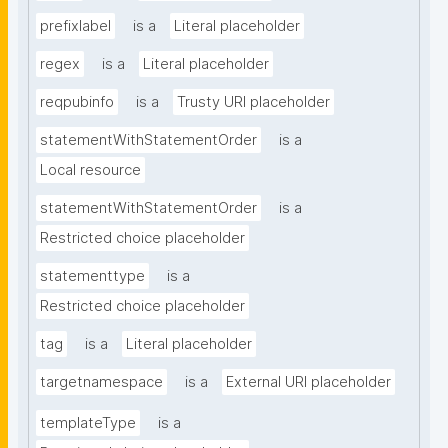
prefixlabel
is a
Literal placeholder
regex
is a
Literal placeholder
reqpubinfo
is a
Trusty URI placeholder
statementWithStatementOrder
is a
Local resource
statementWithStatementOrder
is a
Restricted choice placeholder
statementtype
is a
Restricted choice placeholder
tag
is a
Literal placeholder
targetnamespace
is a
External URI placeholder
templateType
is a