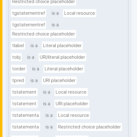
Restricted choice placeholder
tgstatementref
is a
Local resource
tgstatementref
is a
Restricted choice placeholder
tlabel
is a
Literal placeholder
tobj
is a
URI/literal placeholder
torder
is a
Literal placeholder
tpred
is a
URI placeholder
tstatement
is a
Local resource
tstatement
is a
URI placeholder
tstatementa
is a
Local resource
tstatementa
is a
Restricted choice placeholder