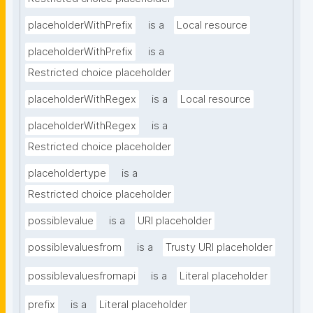
placeholderWithPrefix
is a
Local resource
placeholderWithPrefix
is a
Restricted choice placeholder
placeholderWithRegex
is a
Local resource
placeholderWithRegex
is a
Restricted choice placeholder
placeholdertype
is a
Restricted choice placeholder
possiblevalue
is a
URI placeholder
possiblevaluesfrom
is a
Trusty URI placeholder
possiblevaluesfromapi
is a
Literal placeholder
prefix
is a
Literal placeholder