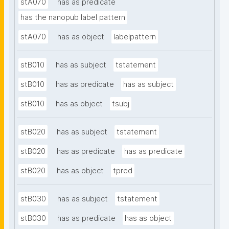
stA070
has as predicate
has the nanopub label pattern
stA070
has as object
labelpattern
stB010
has as subject
tstatement
stB010
has as predicate
has as subject
stB010
has as object
tsubj
stB020
has as subject
tstatement
stB020
has as predicate
has as predicate
stB020
has as object
tpred
stB030
has as subject
tstatement
stB030
has as predicate
has as object