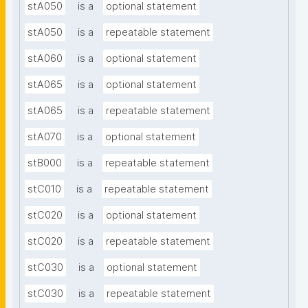
stA050
is a
optional statement
stA050
is a
repeatable statement
stA060
is a
optional statement
stA065
is a
optional statement
stA065
is a
repeatable statement
stA070
is a
optional statement
stB000
is a
repeatable statement
stC010
is a
repeatable statement
stC020
is a
optional statement
stC020
is a
repeatable statement
stC030
is a
optional statement
stC030
is a
repeatable statement