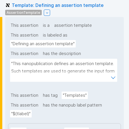
Template: Defining an assertion template
AssertionTemplate
This assertion
is a
assertion template
This assertion
is labeled as
"Defining an assertion template"
This assertion
has the description
"This nanopublication defines an assertion template. 
Such templates are used to generate the input form 
for the assertion part of nanopublications."
This assertion
has tag
"Templates"
This assertion
has the nanopub label pattern
"${tlabel}"