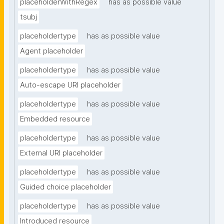
placeholderWithRegex
has as possible value
tsubj
placeholdertype
has as possible value
Agent placeholder
placeholdertype
has as possible value
Auto-escape URI placeholder
placeholdertype
has as possible value
Embedded resource
placeholdertype
has as possible value
External URI placeholder
placeholdertype
has as possible value
Guided choice placeholder
placeholdertype
has as possible value
Introduced resource