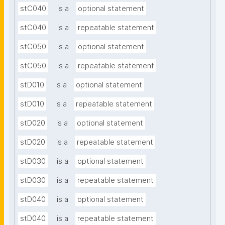
stC040
is a
optional statement
stC040
is a
repeatable statement
stC050
is a
optional statement
stC050
is a
repeatable statement
stD010
is a
optional statement
stD010
is a
repeatable statement
stD020
is a
optional statement
stD020
is a
repeatable statement
stD030
is a
optional statement
stD030
is a
repeatable statement
stD040
is a
optional statement
stD040
is a
repeatable statement