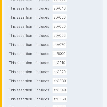
This assertion
includes
stA040
This assertion
includes
stA050
This assertion
includes
stA060
This assertion
includes
stA065
This assertion
includes
stA070
This assertion
includes
stB000
This assertion
includes
stC010
This assertion
includes
stC020
This assertion
includes
stC030
This assertion
includes
stC040
This assertion
includes
stC050