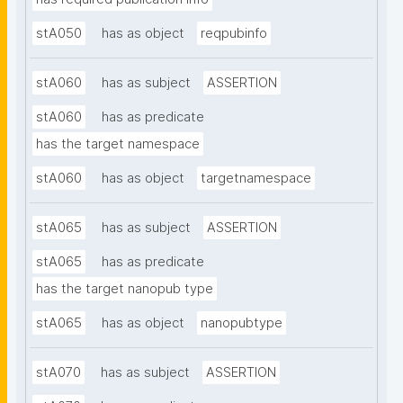
stA050
has as object
reqpubinfo
stA060
has as subject
ASSERTION
stA060
has as predicate
has the target namespace
stA060
has as object
targetnamespace
stA065
has as subject
ASSERTION
stA065
has as predicate
has the target nanopub type
stA065
has as object
nanopubtype
stA070
has as subject
ASSERTION