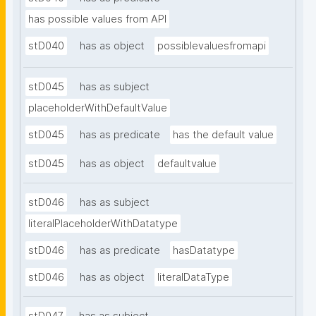
has possible values from API
stD040
has as object
possiblevaluesfromapi
stD045
has as subject
placeholderWithDefaultValue
stD045
has as predicate
has the default value
stD045
has as object
defaultvalue
stD046
has as subject
literalPlaceholderWithDatatype
stD046
has as predicate
hasDatatype
stD046
has as object
literalDataType