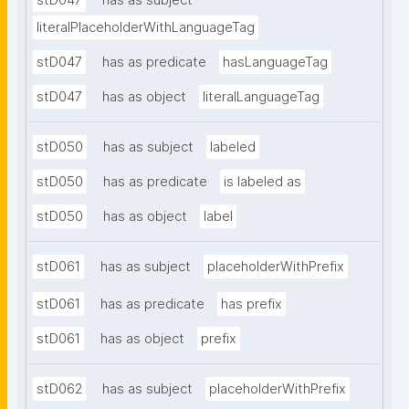
stD047
has as subject
literalPlaceholderWithLanguageTag
stD047
has as predicate
hasLanguageTag
stD047
has as object
literalLanguageTag
stD050
has as subject
labeled
stD050
has as predicate
is labeled as
stD050
has as object
label
stD061
has as subject
placeholderWithPrefix
stD061
has as predicate
has prefix
stD061
has as object
prefix
stD062
has as subject
placeholderWithPrefix