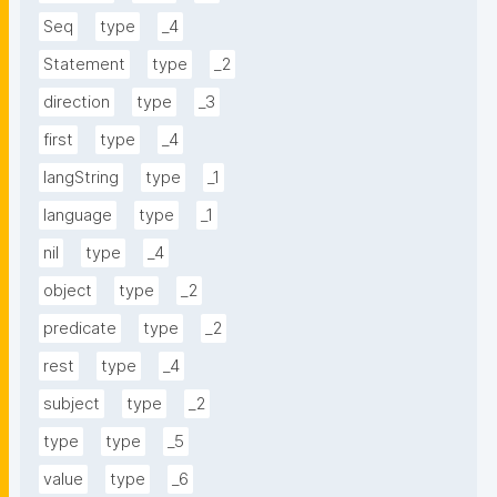
Seq
type
_4
Statement
type
_2
direction
type
_3
first
type
_4
langString
type
_1
language
type
_1
nil
type
_4
object
type
_2
predicate
type
_2
rest
type
_4
subject
type
_2
type
type
_5
value
type
_6