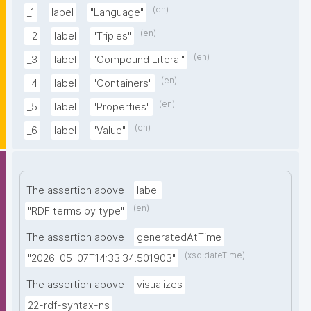
(en)
_1
label
"Language"
(en)
_2
label
"Triples"
(en)
_3
label
"Compound Literal"
(en)
_4
label
"Containers"
(en)
_5
label
"Properties"
(en)
_6
label
"Value"
The assertion above
label
(en)
"RDF terms by type"
The assertion above
generatedAtTime
(xsd:dateTime)
"2026-05-07T14:33:34.501903"
The assertion above
visualizes
22-rdf-syntax-ns