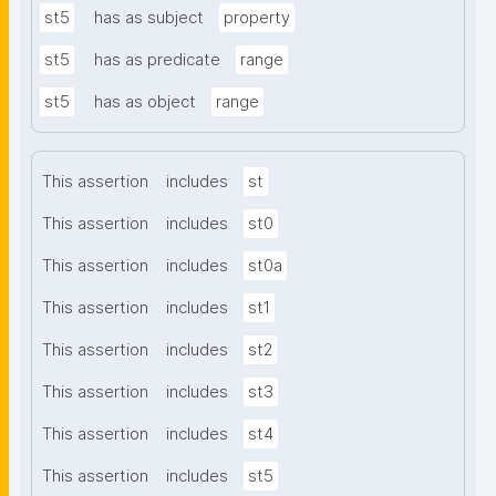
st5
has as subject
property
st5
has as predicate
range
st5
has as object
range
This assertion
includes
st
This assertion
includes
st0
This assertion
includes
st0a
This assertion
includes
st1
This assertion
includes
st2
This assertion
includes
st3
This assertion
includes
st4
This assertion
includes
st5