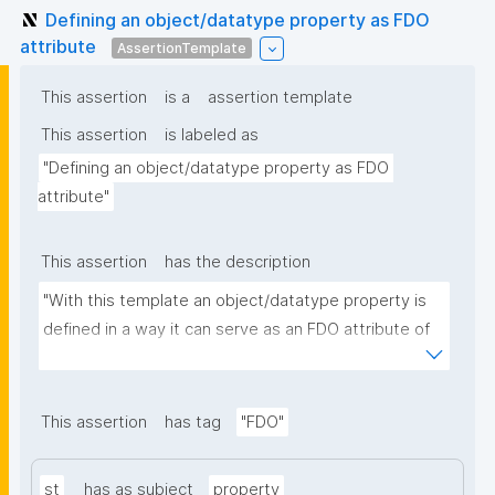
Defining an object/datatype property as FDO
attribute
AssertionTemplate
This assertion
is a
assertion template
This assertion
is labeled as
"Defining an object/datatype property as FDO 
attribute"
This assertion
has the description
"With this template an object/datatype property is 
defined in a way it can serve as an FDO attribute of 
an FDO metadata record."
This assertion
has tag
"FDO"
st
has as subject
property