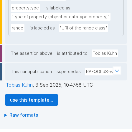
propertytype
is labeled as
"type of property (object or datatype property)"
range
is labeled as
"URI of the range class"
The assertion above
is attributed to
Tobias Kuhn
This nanopublication
supersedes
RA-QQLd8-w
Tobias Kuhn
,
3 Sep 2025, 10:47:58 UTC
use this template...
Raw formats