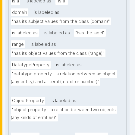
is a
is labeled as
"is a"
domain
is labeled as
"has its subject values from the class (domain)"
is labeled as
is labeled as
"has the label"
range
is labeled as
"has its object values from the class (range)"
DatatypeProperty
is labeled as
"datatype property - a relation between an object 
(any entity) and a literal (a text or number)"
ObjectProperty
is labeled as
"object property - a relation between two objects 
(any kinds of entities)"