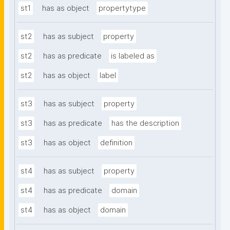
st1
has as object
propertytype
st2
has as subject
property
st2
has as predicate
is labeled as
st2
has as object
label
st3
has as subject
property
st3
has as predicate
has the description
st3
has as object
definition
st4
has as subject
property
st4
has as predicate
domain
st4
has as object
domain