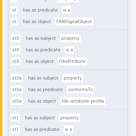
st
has as predicate
is a
st
has as object
FAIRDigitalObject
st0
has as subject
property
st0
has as predicate
is a
st0
has as object
FdoAttribute
st0a
has as subject
property
st0a
has as predicate
conformsTo
st0a
has as object
fdo-attribute-profile
st1
has as subject
property
st1
has as predicate
is a