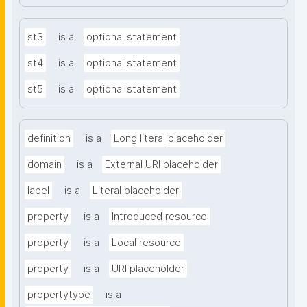
st3
is a
optional statement
st4
is a
optional statement
st5
is a
optional statement
definition
is a
Long literal placeholder
domain
is a
External URI placeholder
label
is a
Literal placeholder
property
is a
Introduced resource
property
is a
Local resource
property
is a
URI placeholder
propertytype
is a