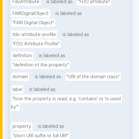
FdoAttribute
is labeled as
"FDO attribute"
FAIRDigitalObject
is labeled as
"FAIR Digital Object"
fdo-attribute-profile
is labeled as
"FDO Attribute Profile"
definition
is labeled as
"definition of the property"
domain
is labeled as
"URI of the domain class"
label
is labeled as
"how the property is read, e.g. 'contains' or 'is used 
by'"
property
is labeled as
"short URI suffix or full URI"