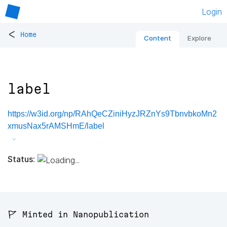
Login
<
Home
Content
Explore
label
https://w3id.org/np/RAhQeCZiniHyzJRZnYs9TbnvbkoMn2
xmusNax5rAMSHmE/label
Status:
🚩 Minted in Nanopublication