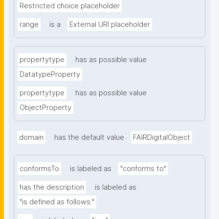
Restricted choice placeholder
range
is a
External URI placeholder
propertytype
has as possible value
DatatypeProperty
propertytype
has as possible value
ObjectProperty
domain
has the default value
FAIRDigitalObject
conformsTo
is labeled as
"conforms to"
has the description
is labeled as
"is defined as follows:"