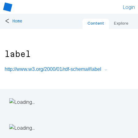
Login
<
Home
Content
Explore
label
http://www.w3.org/2000/01/rdf-schema#label