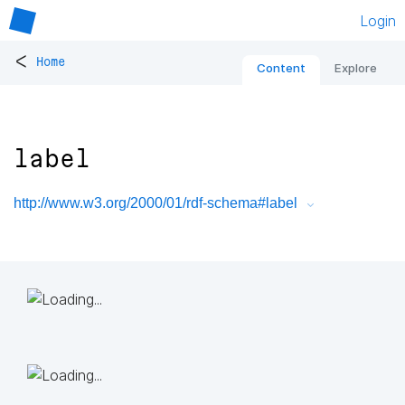
Login
<
Home
Content
Explore
label
http://www.w3.org/2000/01/rdf-schema#label