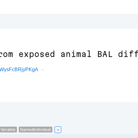
rom exposed animal BAL dif
oIWysFcBRjyPKgA
Variable
NamedIndividual