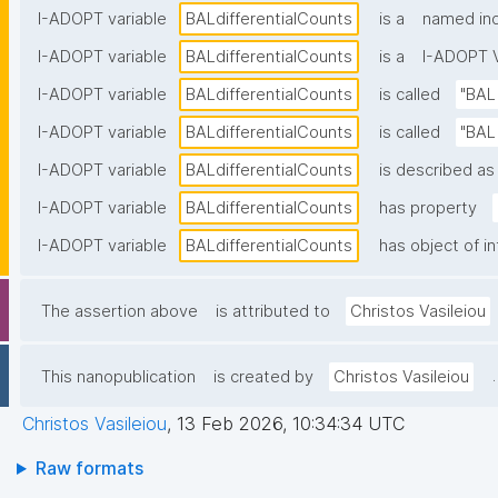
I-ADOPT variable
BALdifferentialCounts
is a
named ind
I-ADOPT variable
BALdifferentialCounts
is a
I-ADOPT V
I-ADOPT variable
BALdifferentialCounts
is called
"BAL
I-ADOPT variable
BALdifferentialCounts
is called
"BAL 
I-ADOPT variable
BALdifferentialCounts
is described as 
I-ADOPT variable
BALdifferentialCounts
has property
I-ADOPT variable
BALdifferentialCounts
has object of i
The assertion above
is attributed to
Christos Vasileiou
.
This nanopublication
is created by
Christos Vasileiou
Christos Vasileiou
,
13 Feb 2026, 10:34:34 UTC
Raw formats