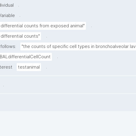
.
ividual
.
ariable
.
 differential counts from exposed animal"
.
differential counts"
follows:
"the counts of specific cell types in bronchoalveolar lava
.
BALdifferentialCellCount
.
nterest
testanimal
.