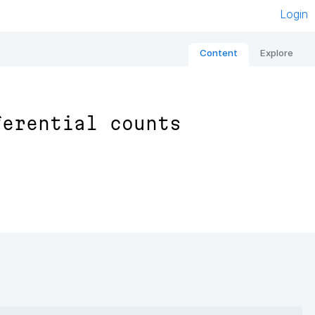
Login
Content
Explore
ferential counts