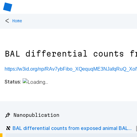
<
Home
BAL differential counts f
https://w3id.org/np/RAv7ybFibo_XQequqME3NJafqRuQ_X
Status:
📌 Nanopublication
BAL differential counts from exposed animal BAL...