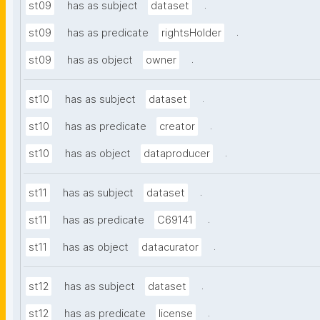
.
st09
has as subject
dataset
.
st09
has as predicate
rightsHolder
.
st09
has as object
owner
.
st10
has as subject
dataset
.
st10
has as predicate
creator
.
st10
has as object
dataproducer
.
st11
has as subject
dataset
.
st11
has as predicate
C69141
.
st11
has as object
datacurator
.
st12
has as subject
dataset
.
st12
has as predicate
license