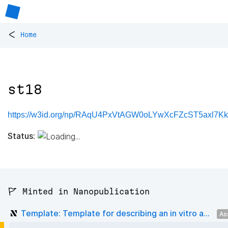
<
Home
st18
https://w3id.org/np/RAqU4PxVtAGW0oLYwXcFZcST5axl7K
Status:
🚩 Minted in Nanopublication
Template: Template for describing an in vitro a...
As