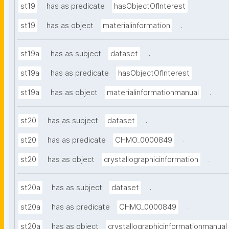
.
st19
has as predicate
hasObjectOfInterest
.
st19
has as object
materialinformation
.
st19a
has as subject
dataset
.
st19a
has as predicate
hasObjectOfInterest
.
st19a
has as object
materialinformationmanual
.
st20
has as subject
dataset
.
st20
has as predicate
CHMO_0000849
.
st20
has as object
crystallographicinformation
.
st20a
has as subject
dataset
.
st20a
has as predicate
CHMO_0000849
st20a
has as object
crystallographicinformationmanual