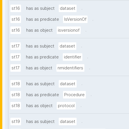
.
st16
has as subject
dataset
.
st16
has as predicate
IsVersionOf
.
st16
has as object
isversionof
.
st17
has as subject
dataset
.
st17
has as predicate
identifier
.
st17
has as object
nmidentifiers
.
st18
has as subject
dataset
.
st18
has as predicate
Procedure
.
st18
has as object
protocol
.
st19
has as subject
dataset