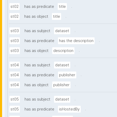
.
st02
has as predicate
title
.
st02
has as object
title
.
st03
has as subject
dataset
.
st03
has as predicate
has the description
.
st03
has as object
description
.
st04
has as subject
dataset
.
st04
has as predicate
publisher
.
st04
has as object
publisher
.
st05
has as subject
dataset
.
st05
has as predicate
isHostedBy