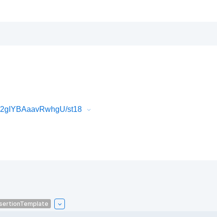
k2gIYBAaavRwhgU/st18
sertionTemplate