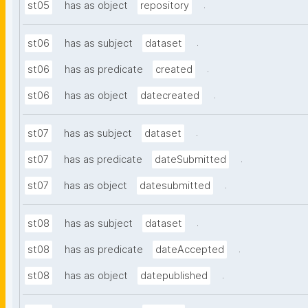
.
st05
has as object
repository
.
st06
has as subject
dataset
.
st06
has as predicate
created
.
st06
has as object
datecreated
.
st07
has as subject
dataset
.
st07
has as predicate
dateSubmitted
.
st07
has as object
datesubmitted
.
st08
has as subject
dataset
.
st08
has as predicate
dateAccepted
.
st08
has as object
datepublished