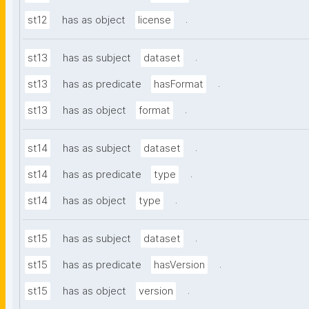
.
st12
has as object
license
.
st13
has as subject
dataset
.
st13
has as predicate
hasFormat
.
st13
has as object
format
.
st14
has as subject
dataset
.
st14
has as predicate
type
.
st14
has as object
type
.
st15
has as subject
dataset
.
st15
has as predicate
hasVersion
.
st15
has as object
version