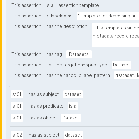
.
This assertion
is a
assertion template
This assertion
is labeled as
"Template for describing an 
This assertion
has the description
"This template can be
metadata record regar
(nano)materials. The t
bibliographic, and p
.
This assertion
has tag
"Datasets"
.
This assertion
has the target nanopub type
Dataset
This assertion
has the nanopub label pattern
"Dataset: ${
.
st01
has as subject
dataset
.
st01
has as predicate
is a
.
st01
has as object
Dataset
.
st02
has as subject
dataset