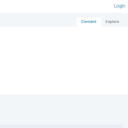
Login
Content
Explore