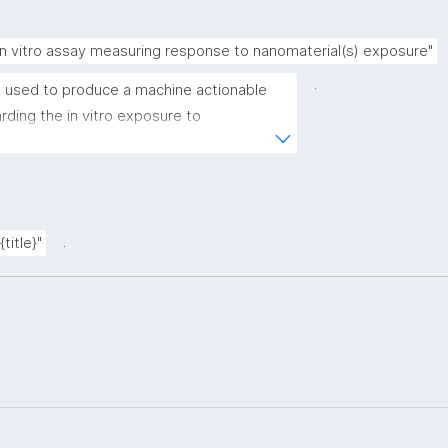
in vitro assay measuring response to nanomaterial(s) exposure"
.
 used to produce a machine actionable 
ding the in vitro exposure to 
emplate allows the recording of scientific, 
rovenance metadata"
.
title}"