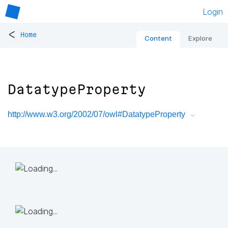
Login
<
Home
Content
Explore
DatatypeProperty
http://www.w3.org/2002/07/owl#DatatypeProperty