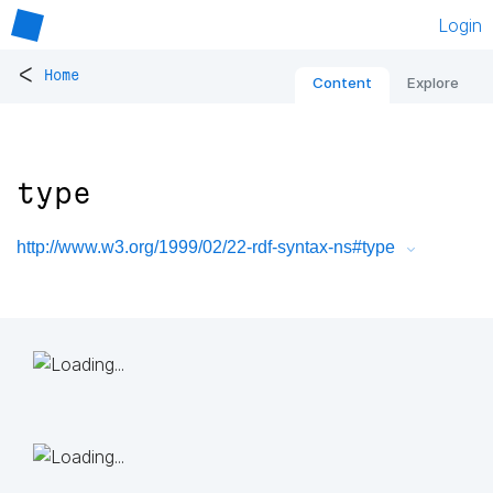
Login
<
Home
Content
Explore
type
http://www.w3.org/1999/02/22-rdf-syntax-ns#type