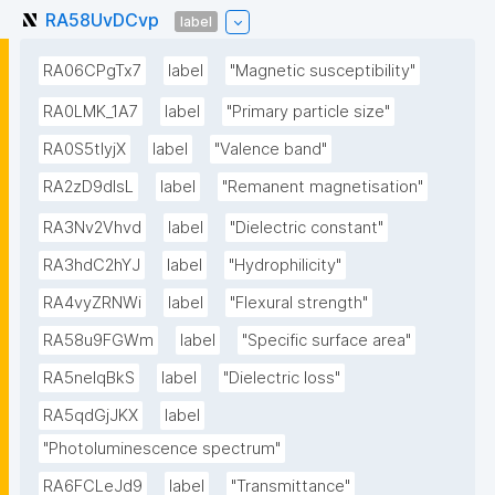
RA58UvDCvp
label
RA06CPgTx7
label
"Magnetic susceptibility"
RA0LMK_1A7
label
"Primary particle size"
RA0S5tIyjX
label
"Valence band"
RA2zD9dlsL
label
"Remanent magnetisation"
RA3Nv2Vhvd
label
"Dielectric constant"
RA3hdC2hYJ
label
"Hydrophilicity"
RA4vyZRNWi
label
"Flexural strength"
RA58u9FGWm
label
"Specific surface area"
RA5neIqBkS
label
"Dielectric loss"
RA5qdGjJKX
label
"Photoluminescence spectrum"
RA6FCLeJd9
label
"Transmittance"