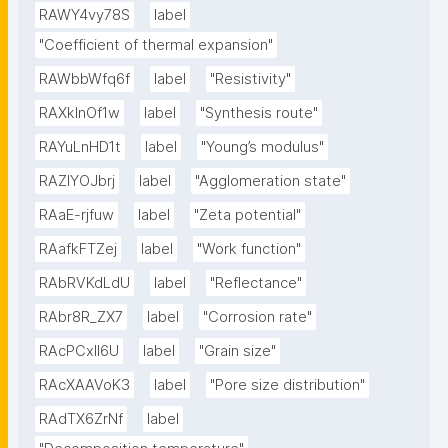
RAWY4vy78S
label
"Coefficient of thermal expansion"
RAWbbWfq6f
label
"Resistivity"
RAXklnOf1w
label
"Synthesis route"
RAYuLnHD1t
label
"Young’s modulus"
RAZlYOJbrj
label
"Agglomeration state"
RAaE-rjfuw
label
"Zeta potential"
RAafkFTZej
label
"Work function"
RAbRVKdLdU
label
"Reflectance"
RAbr8R_ZX7
label
"Corrosion rate"
RAcPCxIl6U
label
"Grain size"
RAcXAAVoK3
label
"Pore size distribution"
RAdTX6ZrNf
label