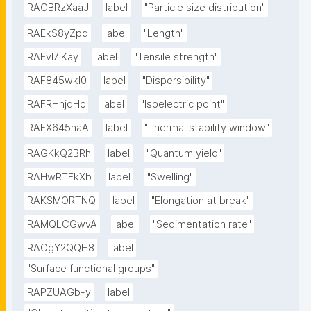
RACBRzXaaJ
label
"Particle size distribution"
RAEkS8yZpq
label
"Length"
RAEvI7lKay
label
"Tensile strength"
RAF845wkI0
label
"Dispersibility"
RAFRHhjqHc
label
"Isoelectric point"
RAFX645haA
label
"Thermal stability window"
RAGKkQ2BRh
label
"Quantum yield"
RAHwRTFkXb
label
"Swelling"
RAKSMORTNQ
label
"Elongation at break"
RAMQLCGwvA
label
"Sedimentation rate"
RAOgY2QQH8
label
"Surface functional groups"
RAPZUAGb-y
label