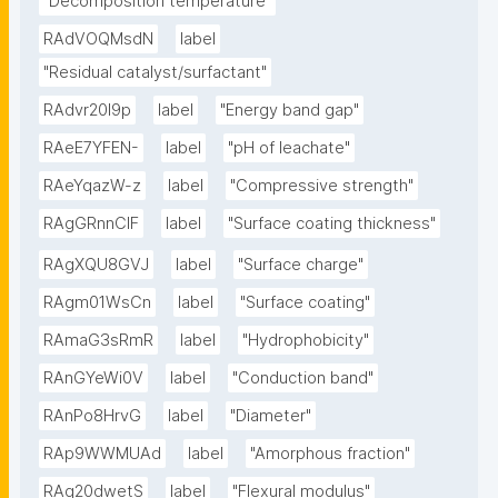
"Decomposition temperature"
RAdVOQMsdN
label
"Residual catalyst/surfactant"
RAdvr20I9p
label
"Energy band gap"
RAeE7YFEN-
label
"pH of leachate"
RAeYqazW-z
label
"Compressive strength"
RAgGRnnClF
label
"Surface coating thickness"
RAgXQU8GVJ
label
"Surface charge"
RAgm01WsCn
label
"Surface coating"
RAmaG3sRmR
label
"Hydrophobicity"
RAnGYeWi0V
label
"Conduction band"
RAnPo8HrvG
label
"Diameter"
RAp9WWMUAd
label
"Amorphous fraction"
RAq20dwetS
label
"Flexural modulus"