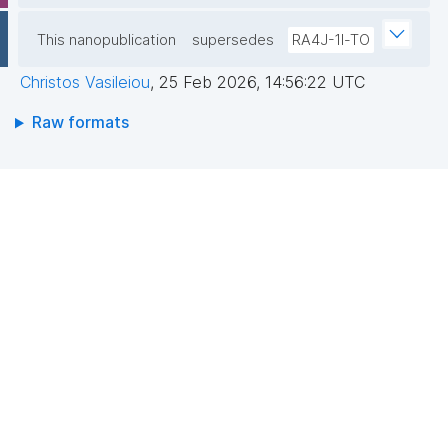
This nanopublication
supersedes
RA4J-1l-TO
Christos Vasileiou
,
25 Feb 2026, 14:56:22 UTC
Raw formats