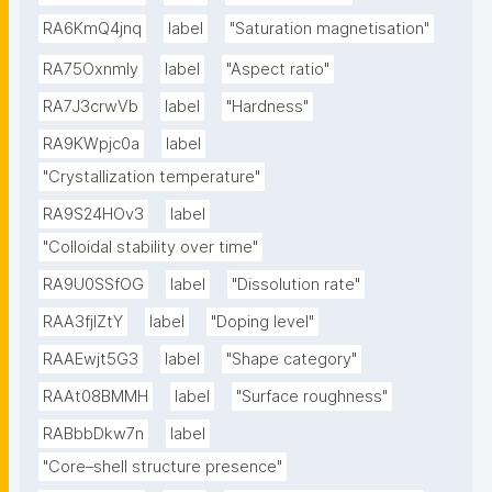
RA6KmQ4jnq
label
"Saturation magnetisation"
RA75OxnmIy
label
"Aspect ratio"
RA7J3crwVb
label
"Hardness"
RA9KWpjc0a
label
"Crystallization temperature"
RA9S24HOv3
label
"Colloidal stability over time"
RA9U0SSfOG
label
"Dissolution rate"
RAA3fjlZtY
label
"Doping level"
RAAEwjt5G3
label
"Shape category"
RAAt08BMMH
label
"Surface roughness"
RABbbDkw7n
label
"Core–shell structure presence"