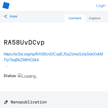
Login
<
Home
Content
Explore
RA58UvDCvp
https://w3id.org/np/RA58UvDCvpEJ5aZonwSzIaSekXxkM
TlyTkqBkZ98HO2k4
Status:
📌 Nanopublication