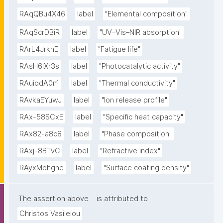
RAqQBu4X46
label
"Elemental composition"
RAqScrDBiR
label
"UV–Vis–NIR absorption"
RArL4JrkhE
label
"Fatigue life"
RAsH6lXr3s
label
"Photocatalytic activity"
RAuiodA0n1
label
"Thermal conductivity"
RAvkaEYuwJ
label
"Ion release profile"
RAx-58SCxE
label
"Specific heat capacity"
RAx82-a8c8
label
"Phase composition"
RAxj-8BTvC
label
"Refractive index"
RAyxMbhgne
label
"Surface coating density"
The assertion above
is attributed to
Christos Vasileiou