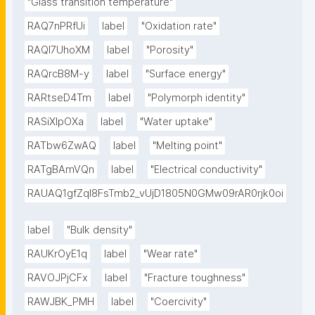
"Glass transition temperature"
RAQ7nPRfUi
label
"Oxidation rate"
RAQl7UhoXM
label
"Porosity"
RAQrcB8M-y
label
"Surface energy"
RARtseD4Tm
label
"Polymorph identity"
RASiXIpOXa
label
"Water uptake"
RATbw6ZwAQ
label
"Melting point"
RATgBAmVQn
label
"Electrical conductivity"
RAUAQ1gfZqI8FsTmb2_vUjD1805N0GMw09rAR0rjk0oi
label
"Bulk density"
RAUKrOyE1q
label
"Wear rate"
RAVOJPjCFx
label
"Fracture toughness"
RAWJBK_PMH
label
"Coercivity"