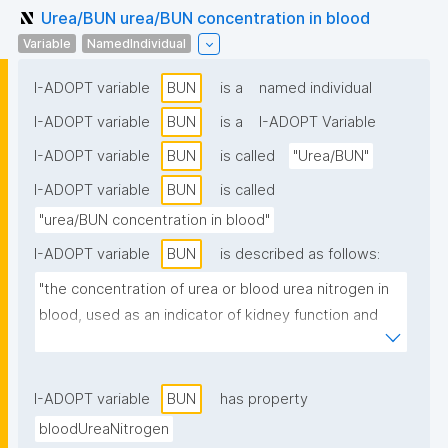
Urea/BUN urea/BUN concentration in blood
Variable
NamedIndividual
I-ADOPT variable
BUN
is a
named individual
I-ADOPT variable
BUN
is a
I-ADOPT Variable
I-ADOPT variable
BUN
is called
"Urea/BUN"
I-ADOPT variable
BUN
is called
"urea/BUN concentration in blood"
I-ADOPT variable
BUN
is described as follows:
"the concentration of urea or blood urea nitrogen in 
blood, used as an indicator of kidney function and 
protein metabolism."
I-ADOPT variable
BUN
has property
bloodUreaNitrogen