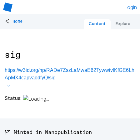
Login
<
Home
Content
Explore
sig
https://w3id.org/np/RADe7ZszLaMwaE62TywwivlKfGE6Lh
ApMX4capvaodfyQ/sig
Status:
🚩 Minted in Nanopublication