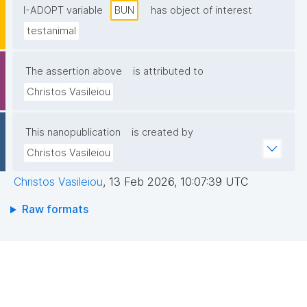
I-ADOPT variable
BUN
has object of interest
testanimal
The assertion above
is attributed to
Christos Vasileiou
This nanopublication
is created by
Christos Vasileiou
Christos Vasileiou
,
13 Feb 2026, 10:07:39 UTC
Raw formats