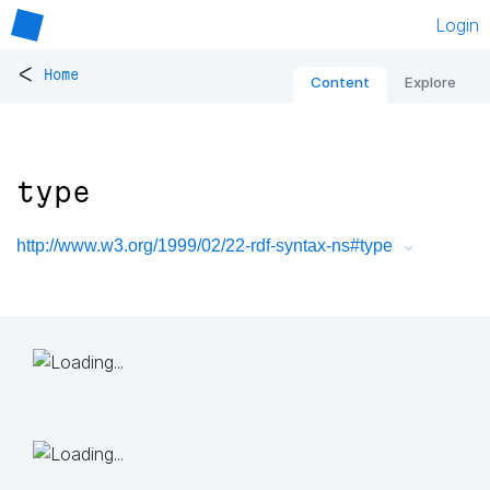
Login
<
Home
Content
Explore
type
http://www.w3.org/1999/02/22-rdf-syntax-ns#type