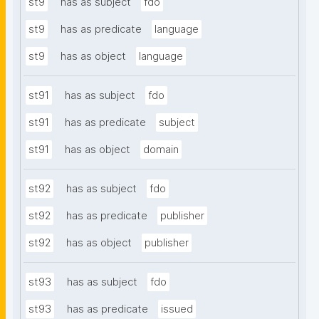
st9
has as subject
fdo
st9
has as predicate
language
st9
has as object
language
st91
has as subject
fdo
st91
has as predicate
subject
st91
has as object
domain
st92
has as subject
fdo
st92
has as predicate
publisher
st92
has as object
publisher
st93
has as subject
fdo
st93
has as predicate
issued