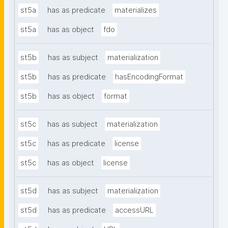
st5a
has as predicate
materializes
st5a
has as object
fdo
st5b
has as subject
materialization
st5b
has as predicate
hasEncodingFormat
st5b
has as object
format
st5c
has as subject
materialization
st5c
has as predicate
license
st5c
has as object
license
st5d
has as subject
materialization
st5d
has as predicate
accessURL