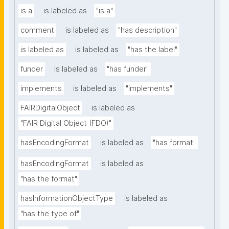
is a
is labeled as
"is a"
comment
is labeled as
"has description"
is labeled as
is labeled as
"has the label"
funder
is labeled as
"has funder"
implements
is labeled as
"implements"
FAIRDigitalObject
is labeled as
"FAIR Digital Object (FDO)"
hasEncodingFormat
is labeled as
"has format"
hasEncodingFormat
is labeled as
"has the format"
hasInformationObjectType
is labeled as
"has the type of"