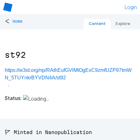
Login
<
Home
Content
Explore
st92
https://w3id.org/np/RAthEufGVlMtOgExC9zmfUZP97tmW
N_5TUYnkrBYVDN4A/st92
Status:
🚩 Minted in Nanopublication