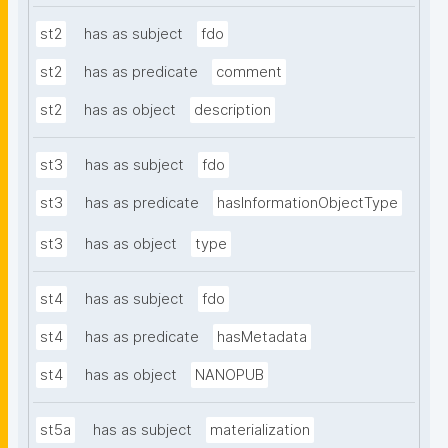
st2
has as subject
fdo
st2
has as predicate
comment
st2
has as object
description
st3
has as subject
fdo
st3
has as predicate
hasInformationObjectType
st3
has as object
type
st4
has as subject
fdo
st4
has as predicate
hasMetadata
st4
has as object
NANOPUB
st5a
has as subject
materialization