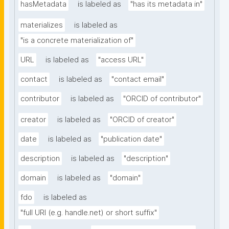
hasMetadata
is labeled as
"has its metadata in"
materializes
is labeled as
"is a concrete materialization of"
URL
is labeled as
"access URL"
contact
is labeled as
"contact email"
contributor
is labeled as
"ORCID of contributor"
creator
is labeled as
"ORCID of creator"
date
is labeled as
"publication date"
description
is labeled as
"description"
domain
is labeled as
"domain"
fdo
is labeled as
"full URI (e.g. handle.net) or short suffix"