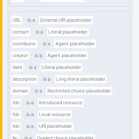
URL
is a
External URI placeholder
contact
is a
Literal placeholder
contributor
is a
Agent placeholder
creator
is a
Agent placeholder
date
is a
Literal placeholder
description
is a
Long literal placeholder
domain
is a
Restricted choice placeholder
fdo
is a
Introduced resource
fdo
is a
Local resource
fdo
is a
URI placeholder
fip
is a
Guided choice placeholder