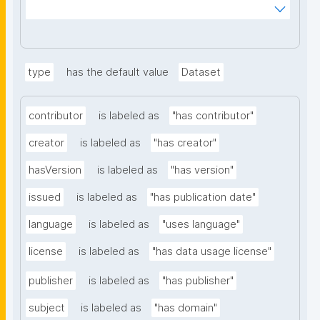
ms%2FDigital-Object-Type&searchterm="
type
has the default value
Dataset
contributor
is labeled as
"has contributor"
creator
is labeled as
"has creator"
hasVersion
is labeled as
"has version"
issued
is labeled as
"has publication date"
language
is labeled as
"uses language"
license
is labeled as
"has data usage license"
publisher
is labeled as
"has publisher"
subject
is labeled as
"has domain"