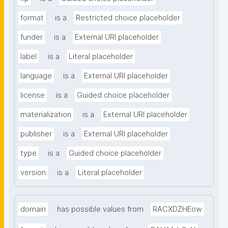
format
is a
Restricted choice placeholder
funder
is a
External URI placeholder
label
is a
Literal placeholder
language
is a
External URI placeholder
license
is a
Guided choice placeholder
materialization
is a
External URI placeholder
publisher
is a
External URI placeholder
type
is a
Guided choice placeholder
version
is a
Literal placeholder
domain
has possible values from
RACXDZHEow