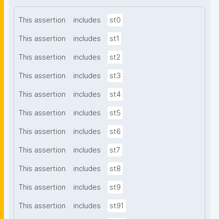
This assertion
includes
st0
This assertion
includes
st1
This assertion
includes
st2
This assertion
includes
st3
This assertion
includes
st4
This assertion
includes
st5
This assertion
includes
st6
This assertion
includes
st7
This assertion
includes
st8
This assertion
includes
st9
This assertion
includes
st91