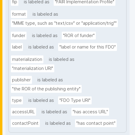
fip
is labeled as
"FAIR Implementation Profile"
format
is labeled as
"MIME type, such as "text/csv" or "application/trig""
funder
is labeled as
"ROR of funder"
label
is labeled as
"label or name for this FDO"
materialization
is labeled as
"materialization URI"
publisher
is labeled as
"the ROR of the publishing entity"
type
is labeled as
"FDO Type URI"
accessURL
is labeled as
"has access URL"
contactPoint
is labeled as
"has contact point"