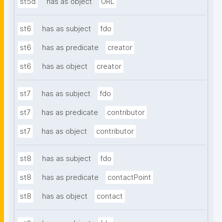
st5d
has as object
URL
st6
has as subject
fdo
st6
has as predicate
creator
st6
has as object
creator
st7
has as subject
fdo
st7
has as predicate
contributor
st7
has as object
contributor
st8
has as subject
fdo
st8
has as predicate
contactPoint
st8
has as object
contact