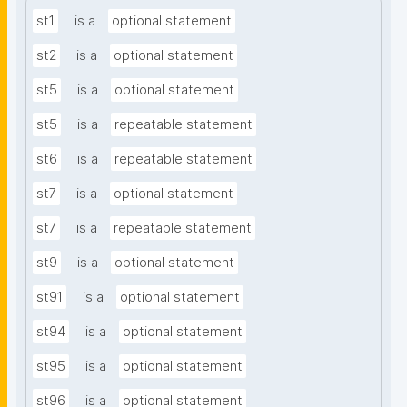
st1
is a
optional statement
st2
is a
optional statement
st5
is a
optional statement
st5
is a
repeatable statement
st6
is a
repeatable statement
st7
is a
optional statement
st7
is a
repeatable statement
st9
is a
optional statement
st91
is a
optional statement
st94
is a
optional statement
st95
is a
optional statement
st96
is a
optional statement