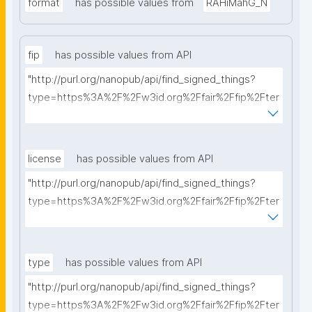
format
has possible values from
RAHiMahG_N
fip
has possible values from API
"http://purl.org/nanopub/api/find_signed_things?
type=https%3A%2F%2Fw3id.org%2Ffair%2Ffip%2Fter
ms%2FFAIR-Implementation-Profile&searchterm="
license
has possible values from API
"http://purl.org/nanopub/api/find_signed_things?
type=https%3A%2F%2Fw3id.org%2Ffair%2Ffip%2Fter
ms%2FData-usage-license&searchterm="
type
has possible values from API
"http://purl.org/nanopub/api/find_signed_things?
type=https%3A%2F%2Fw3id.org%2Ffair%2Ffip%2Fter