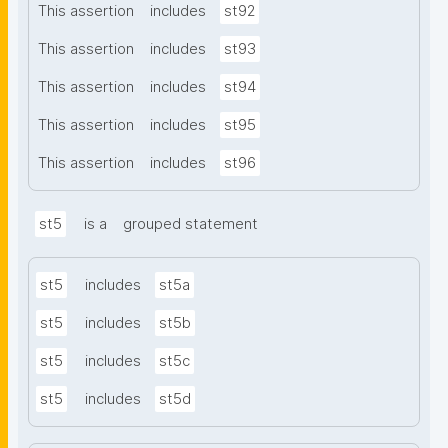
This assertion
includes
st92
This assertion
includes
st93
This assertion
includes
st94
This assertion
includes
st95
This assertion
includes
st96
st5
is a
grouped statement
st5
includes
st5a
st5
includes
st5b
st5
includes
st5c
st5
includes
st5d