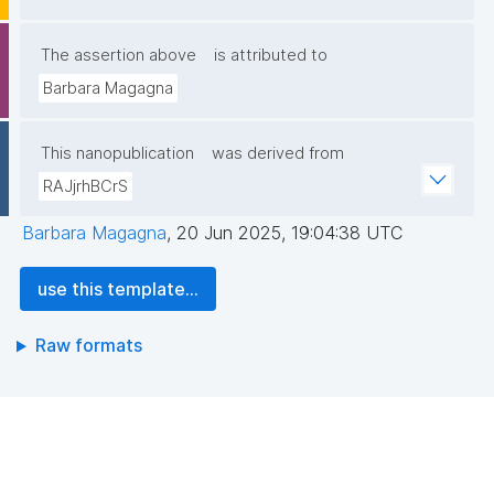
The assertion above
is attributed to
Barbara Magagna
This nanopublication
was derived from
RAJjrhBCrS
Barbara Magagna
,
20 Jun 2025, 19:04:38 UTC
use this template...
Raw formats