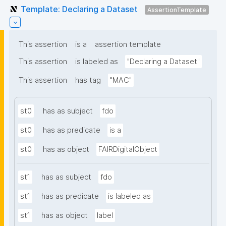
Template: Declaring a Dataset
AssertionTemplate
This assertion
is a
assertion template
This assertion
is labeled as
"Declaring a Dataset"
This assertion
has tag
"MAC"
st0
has as subject
fdo
st0
has as predicate
is a
st0
has as object
FAIRDigitalObject
st1
has as subject
fdo
st1
has as predicate
is labeled as
st1
has as object
label