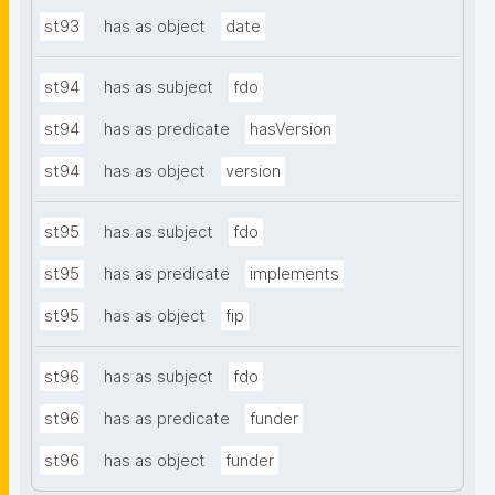
st93
has as object
date
st94
has as subject
fdo
st94
has as predicate
hasVersion
st94
has as object
version
st95
has as subject
fdo
st95
has as predicate
implements
st95
has as object
fip
st96
has as subject
fdo
st96
has as predicate
funder
st96
has as object
funder