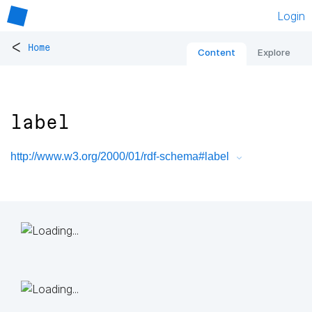
Login
<
Home
Content
Explore
label
http://www.w3.org/2000/01/rdf-schema#label