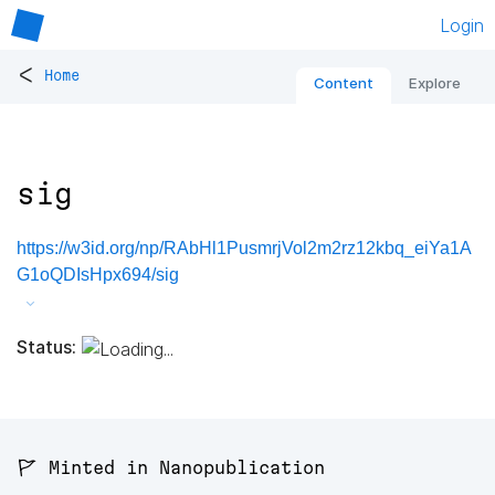
Login
<
Home
Content
Explore
sig
https://w3id.org/np/RAbHl1PusmrjVol2m2rz12kbq_eiYa1A
G1oQDIsHpx694/sig
Status:
🚩 Minted in Nanopublication