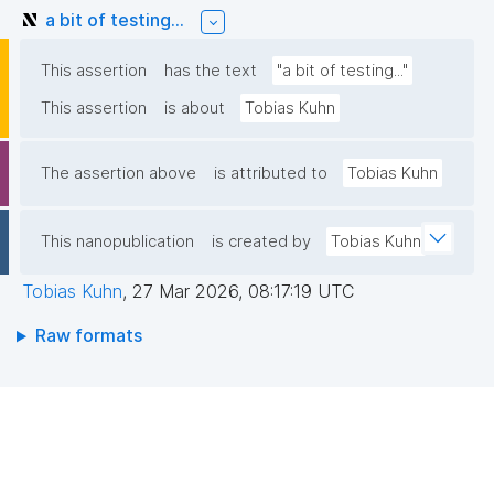
a bit of testing...
This assertion
has the text
"a bit of testing..."
This assertion
is about
Tobias Kuhn
The assertion above
is attributed to
Tobias Kuhn
This nanopublication
is created by
Tobias Kuhn
Tobias Kuhn
,
27 Mar 2026, 08:17:19 UTC
Raw formats