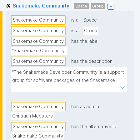
Snakemake Community
Space
Group
Snakemake Community
is a
Space
Snakemake Community
is a
Group
Snakemake Community
has the label
"Snakemake Community"
Snakemake Community
has the description
"The Snakemake Developer Community is a support 
group for software packages of the Snakemake 
Workflow Management System. It organizes events 
such as hackathons and workshops revolving around 
a better and reproducible data analysis."
Snakemake Community
has as admin
Christian Meesters
Snakemake Community
has the alternative ID
Snakemake Community