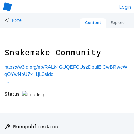
Login
<
Home
Content
Explore
Snakemake Community
https://w3id.org/np/RALk4GUQEFCUszDbulElOwBRwcW
qOYwNbU7x_1jL3sidc
Status:
📌 Nanopublication