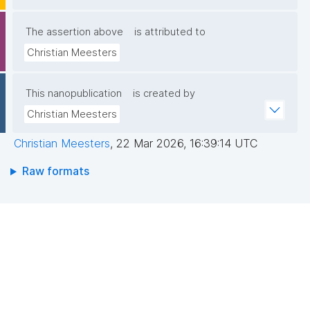
The assertion above
is attributed to
Christian Meesters
This nanopublication
is created by
Christian Meesters
Christian Meesters
,
22 Mar 2026, 16:39:14 UTC
Raw formats