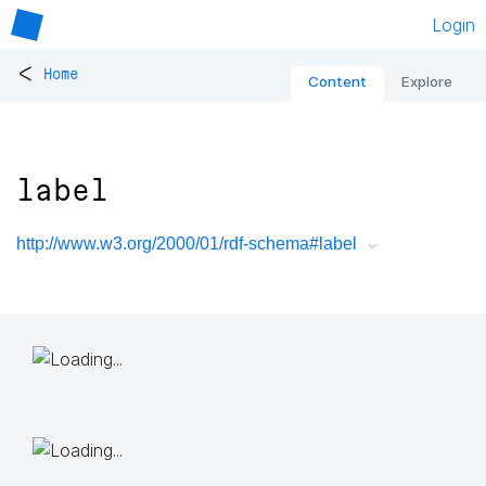
Login
<
Home
Content
Explore
label
http://www.w3.org/2000/01/rdf-schema#label