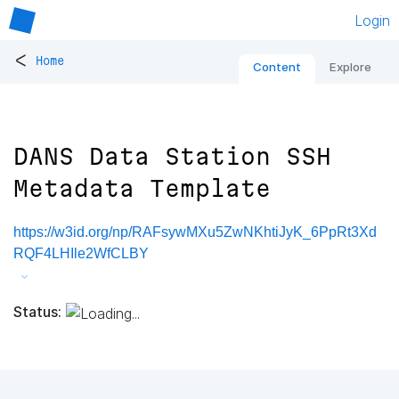
Login
<
Home
Content
Explore
DANS Data Station SSH
Metadata Template
https://w3id.org/np/RAFsywMXu5ZwNKhtiJyK_6PpRt3Xd
RQF4LHIle2WfCLBY
Status: