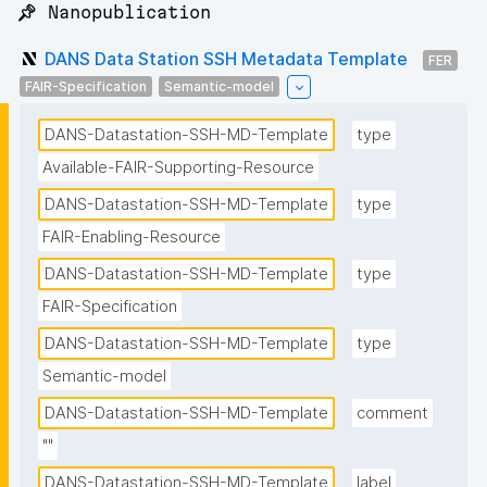
📌 Nanopublication
DANS Data Station SSH Metadata Template
FER
FAIR-Specification
Semantic-model
DANS-Datastation-SSH-MD-Template
type
Available-FAIR-Supporting-Resource
DANS-Datastation-SSH-MD-Template
type
FAIR-Enabling-Resource
DANS-Datastation-SSH-MD-Template
type
FAIR-Specification
DANS-Datastation-SSH-MD-Template
type
Semantic-model
DANS-Datastation-SSH-MD-Template
comment
""
DANS-Datastation-SSH-MD-Template
label