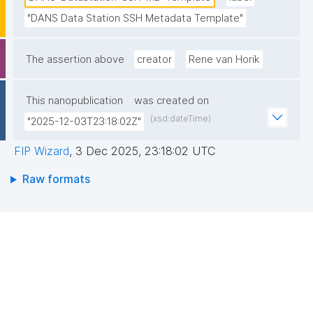
"DANS Data Station SSH Metadata Template"
The assertion above
creator
Rene van Horik
This nanopublication
was created on
(xsd:dateTime)
"2025-12-03T23:18:02Z"
FIP Wizard
,
3 Dec 2025, 23:18:02 UTC
Raw formats