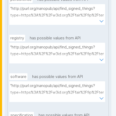
"http://purl.org/nanopub/api/find_signed_things?
type=https%3A%2F%2Fw3id.org%2Ffair%2Ffip%2Fter
ms%2FPersistency-Policy&searchterm="
registry
has possible values from API
"http://purl.org/nanopub/api/find_signed_things?
type=https%3A%2F%2Fw3id.org%2Ffair%2Ffip%2Fter
ms%2FRegistry&searchterm="
software
has possible values from API
"http://purl.org/nanopub/api/find_signed_things?
type=https%3A%2F%2Fw3id.org%2Ffair%2Ffip%2Fter
ms%2FFAIR-Supporting-Software&searchterm="
specification
has possible values from API