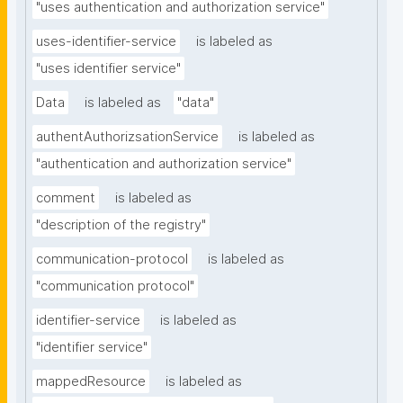
"uses authentication and authorization service"
uses-identifier-service
is labeled as
"uses identifier service"
Data
is labeled as
"data"
authentAuthorizsationService
is labeled as
"authentication and authorization service"
comment
is labeled as
"description of the registry"
communication-protocol
is labeled as
"communication protocol"
identifier-service
is labeled as
"identifier service"
mappedResource
is labeled as