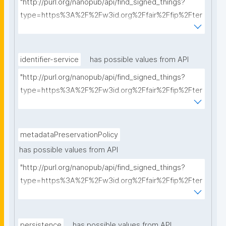
"http://purl.org/nanopub/api/find_signed_things?
type=https%3A%2F%2Fw3id.org%2Ffair%2Ffip%2Fter
ms%2FCommunication-protocol&searchterm="
identifier-service
has possible values from API
"http://purl.org/nanopub/api/find_signed_things?
type=https%3A%2F%2Fw3id.org%2Ffair%2Ffip%2Fter
ms%2FIdentifier-service&searchterm="
metadataPreservationPolicy
has possible values from API
"http://purl.org/nanopub/api/find_signed_things?
type=https%3A%2F%2Fw3id.org%2Ffair%2Ffip%2Fter
ms%2FMetadata-preservation-policy&searchterm="
persistence
has possible values from API