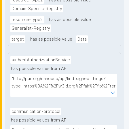
resource-type2
has as possible value
Domain-Specific-Registry
resource-type2
has as possible value
Generalist-Registry
target
has as possible value
Data
authentAuthorizsationService
has possible values from API
"http://purl.org/nanopub/api/find_signed_things?
type=https%3A%2F%2Fw3id.org%2Ffair%2Ffip%2Fter
ms%2FAuthentication-and-authorization-
service&searchterm="
communication-protocol
has possible values from API