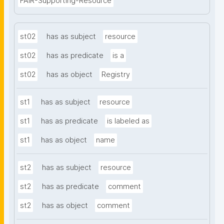
FAIR-Supporting-Resource
st02
has as subject
resource
st02
has as predicate
is a
st02
has as object
Registry
st1
has as subject
resource
st1
has as predicate
is labeled as
st1
has as object
name
st2
has as subject
resource
st2
has as predicate
comment
st2
has as object
comment