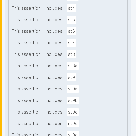
This assertion
includes
st4
This assertion
includes
st5
This assertion
includes
st6
This assertion
includes
st7
This assertion
includes
st8
This assertion
includes
st8a
This assertion
includes
st9
This assertion
includes
st9a
This assertion
includes
st9b
This assertion
includes
st9c
This assertion
includes
st9d
This assertion
includes
st9e