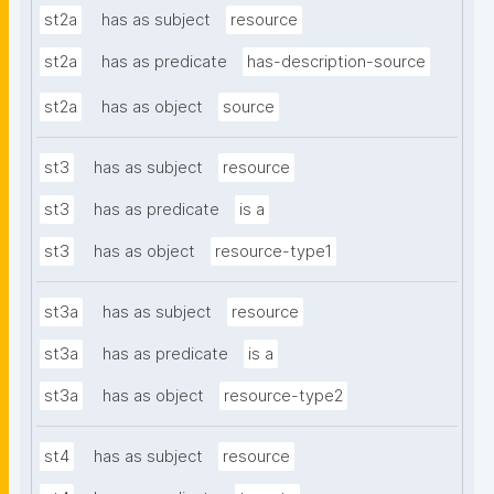
st2a
has as subject
resource
st2a
has as predicate
has-description-source
st2a
has as object
source
st3
has as subject
resource
st3
has as predicate
is a
st3
has as object
resource-type1
st3a
has as subject
resource
st3a
has as predicate
is a
st3a
has as object
resource-type2
st4
has as subject
resource