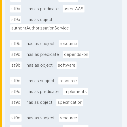
st9a
has as predicate
uses-AAS
st9a
has as object
authentAuthorizsationService
st9b
has as subject
resource
st9b
has as predicate
depends-on
st9b
has as object
software
st9c
has as subject
resource
st9c
has as predicate
implements
st9c
has as object
specification
st9d
has as subject
resource