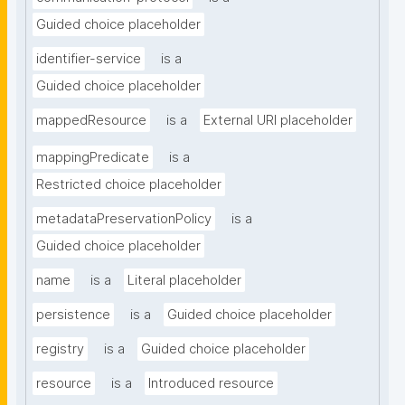
Guided choice placeholder
identifier-service
is a
Guided choice placeholder
mappedResource
is a
External URI placeholder
mappingPredicate
is a
Restricted choice placeholder
metadataPreservationPolicy
is a
Guided choice placeholder
name
is a
Literal placeholder
persistence
is a
Guided choice placeholder
registry
is a
Guided choice placeholder
resource
is a
Introduced resource