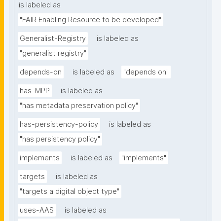
is labeled as
"FAIR Enabling Resource to be developed"
Generalist-Registry
is labeled as
"generalist registry"
depends-on
is labeled as
"depends on"
has-MPP
is labeled as
"has metadata preservation policy"
has-persistency-policy
is labeled as
"has persistency policy"
implements
is labeled as
"implements"
targets
is labeled as
"targets a digital object type"
uses-AAS
is labeled as