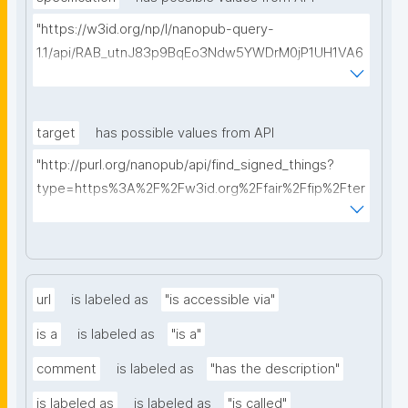
"https://w3id.org/np/l/nanopub-query-
1.1/api/RAB_utnJ83p9BqEo3Ndw5YWDrM0jP1UH1VA6
AkQh7Yrow/find-fair-specifications?query="
target
has possible values from API
"http://purl.org/nanopub/api/find_signed_things?
type=https%3A%2F%2Fw3id.org%2Ffair%2Ffip%2Fter
ms%2FDigital-Object-Type&searchterm="
url
is labeled as
"is accessible via"
is a
is labeled as
"is a"
comment
is labeled as
"has the description"
is labeled as
is labeled as
"is called"