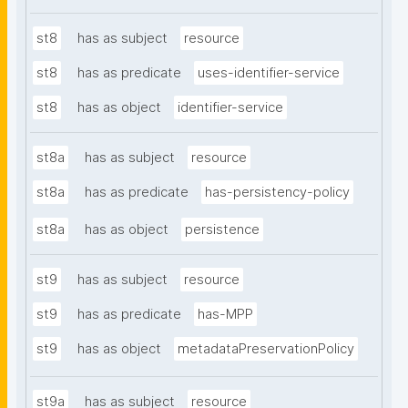
st8
has as subject
resource
st8
has as predicate
uses-identifier-service
st8
has as object
identifier-service
st8a
has as subject
resource
st8a
has as predicate
has-persistency-policy
st8a
has as object
persistence
st9
has as subject
resource
st9
has as predicate
has-MPP
st9
has as object
metadataPreservationPolicy
st9a
has as subject
resource