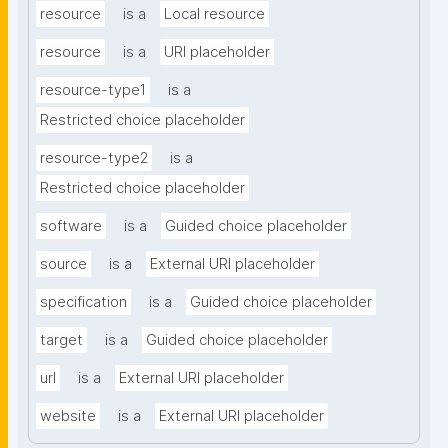
resource
is a
Local resource
resource
is a
URI placeholder
resource-type1
is a
Restricted choice placeholder
resource-type2
is a
Restricted choice placeholder
software
is a
Guided choice placeholder
source
is a
External URI placeholder
specification
is a
Guided choice placeholder
target
is a
Guided choice placeholder
url
is a
External URI placeholder
website
is a
External URI placeholder