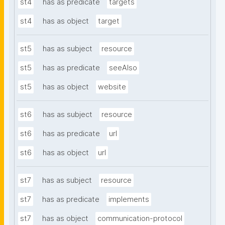
st4
has as predicate
targets
st4
has as object
target
st5
has as subject
resource
st5
has as predicate
seeAlso
st5
has as object
website
st6
has as subject
resource
st6
has as predicate
url
st6
has as object
url
st7
has as subject
resource
st7
has as predicate
implements
st7
has as object
communication-protocol