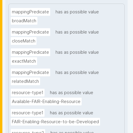
mappingPredicate
has as possible value
broadMatch
mappingPredicate
has as possible value
closeMatch
mappingPredicate
has as possible value
exactMatch
mappingPredicate
has as possible value
relatedMatch
resource-type1
has as possible value
Available-FAIR-Enabling-Resource
resource-type1
has as possible value
FAIR-Enabling-Resource-to-be-Developed