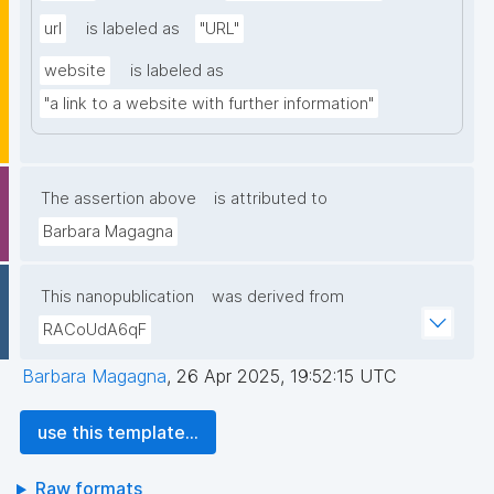
url
is labeled as
"URL"
website
is labeled as
"a link to a website with further information"
The assertion above
is attributed to
Barbara Magagna
This nanopublication
was derived from
RACoUdA6qF
Barbara Magagna
,
26 Apr 2025, 19:52:15 UTC
use this template...
Raw formats