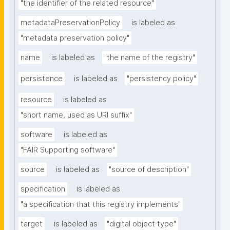
"the identifier of the related resource"
metadataPreservationPolicy
is labeled as
"metadata preservation policy"
name
is labeled as
"the name of the registry"
persistence
is labeled as
"persistency policy"
resource
is labeled as
"short name, used as URI suffix"
software
is labeled as
"FAIR Supporting software"
source
is labeled as
"source of description"
specification
is labeled as
"a specification that this registry implements"
target
is labeled as
"digital object type"