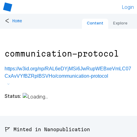
Login
<
Home
Content
Explore
communication-protocol
https://w3id.org/np/RAL6eDYjMSi6JwRupWEBxeVmLC07
CxAvVYfBZRplBSVHo/communication-protocol
Status:
🚩 Minted in Nanopublication