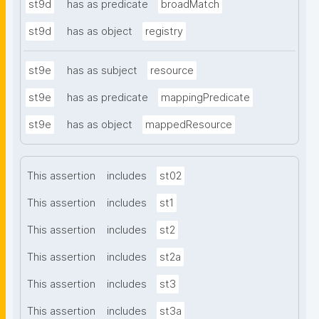
st9d
has as predicate
broadMatch
st9d
has as object
registry
st9e
has as subject
resource
st9e
has as predicate
mappingPredicate
st9e
has as object
mappedResource
This assertion
includes
st02
This assertion
includes
st1
This assertion
includes
st2
This assertion
includes
st2a
This assertion
includes
st3
This assertion
includes
st3a