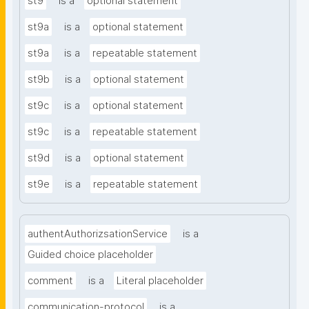
st9
is a
optional statement
st9a
is a
optional statement
st9a
is a
repeatable statement
st9b
is a
optional statement
st9c
is a
optional statement
st9c
is a
repeatable statement
st9d
is a
optional statement
st9e
is a
repeatable statement
authentAuthorizsationService
is a
Guided choice placeholder
comment
is a
Literal placeholder
communication-protocol
is a