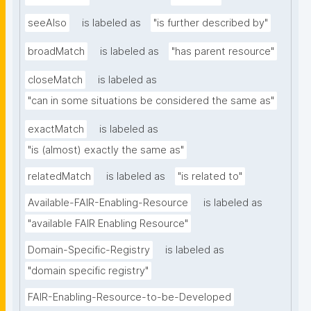
seeAlso
is labeled as
"is further described by"
broadMatch
is labeled as
"has parent resource"
closeMatch
is labeled as
"can in some situations be considered the same as"
exactMatch
is labeled as
"is (almost) exactly the same as"
relatedMatch
is labeled as
"is related to"
Available-FAIR-Enabling-Resource
is labeled as
"available FAIR Enabling Resource"
Domain-Specific-Registry
is labeled as
"domain specific registry"
FAIR-Enabling-Resource-to-be-Developed