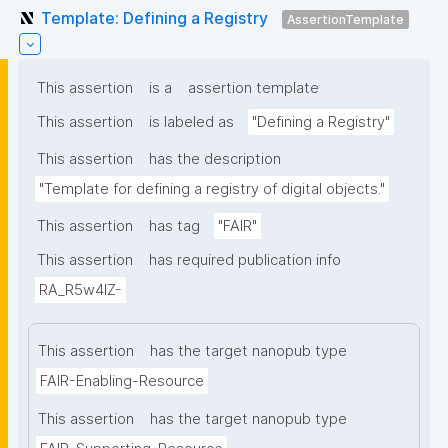
Template: Defining a Registry
AssertionTemplate
This assertion
is a
assertion template
This assertion
is labeled as
"Defining a Registry"
This assertion
has the description
"Template for defining a registry of digital objects."
This assertion
has tag
"FAIR"
This assertion
has required publication info
RA_R5w4lZ-
This assertion
has the target nanopub type
FAIR-Enabling-Resource
This assertion
has the target nanopub type