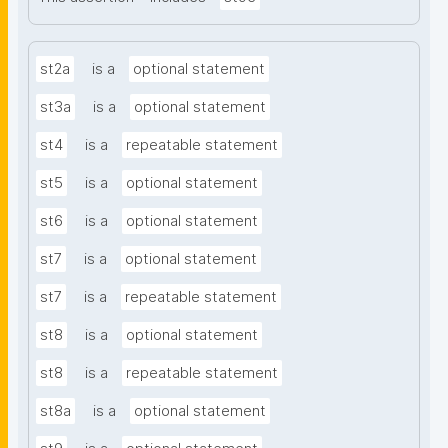
st2a
is a
optional statement
st3a
is a
optional statement
st4
is a
repeatable statement
st5
is a
optional statement
st6
is a
optional statement
st7
is a
optional statement
st7
is a
repeatable statement
st8
is a
optional statement
st8
is a
repeatable statement
st8a
is a
optional statement