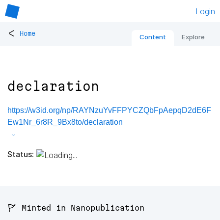
Login
<
Home
Content
Explore
declaration
https://w3id.org/np/RAYNzuYvFFPYCZQbFpAepqD2dE6F
Ew1Nr_6r8R_9Bx8to/declaration
Status:
🚩 Minted in Nanopublication