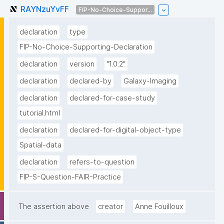
RAYNzuYvFF
FIP-No-Choice-Suppor...
declaration
type
FIP-No-Choice-Supporting-Declaration
declaration
version
"1.0.2"
declaration
declared-by
Galaxy-Imaging
declaration
declared-for-case-study
tutorial.html
declaration
declared-for-digital-object-type
Spatial-data
declaration
refers-to-question
FIP-S-Question-FAIR-Practice
The assertion above
creator
Anne Fouilloux