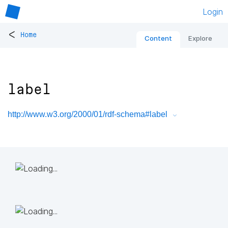
Login
<
Home
Content
Explore
label
http://www.w3.org/2000/01/rdf-schema#label